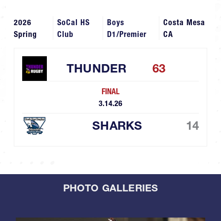
2026
SoCal HS
Boys
Costa Mesa
Spring
Club
D1/Premier
CA
THUNDER
63
FINAL
3.14.26
SHARKS
14
PHOTO GALLERIES