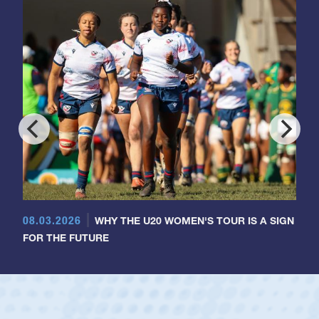
08.03.2026
WHY THE U20 WOMEN'S TOUR IS A SIGN
FOR THE FUTURE