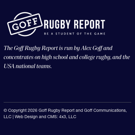
The Goff Rugby Report is run by Alex Goff and
concentrates on high school and college rugby, and the
USA national teams.
© Copyright 2026 Goff Rugby Report and Goff Communications,
LLC |
Web Design and CMS: 4x3, LLC