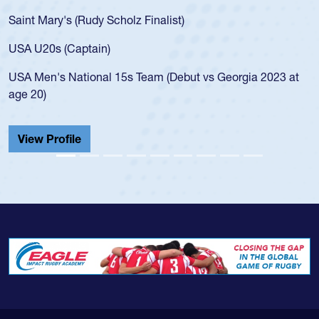
Saint Mary's (Rudy Scholz Finalist)
USA U20s (Captain)
USA Men's National 15s Team (Debut vs Georgia 2023 at
age 20)
View Profile