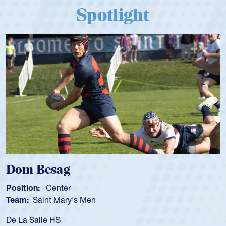
Spotlight
Dom Besag
Position:
Center
Team:
Saint Mary's Men
De La Salle HS