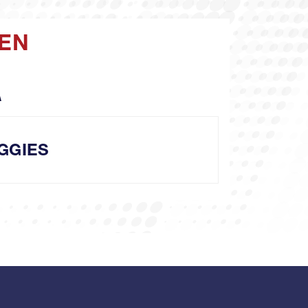
MEN
A
GGIES