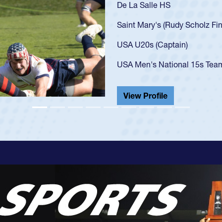
As a 17-year-old Spence
U20s, an indication of
got that waiver and im
USA U23s. He led the S
championship in 2024.
He also played in the S
View Profile