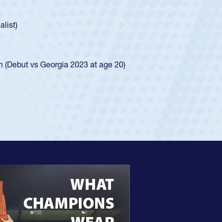
r Huntley required a waiver to play for the USA
 how he was rated in the USA age-grade pathway. He
pressed for the USA U20s, and then moved up to the
Next
an Diego Mustangs to a national HS Club
oCal single-school league for Cathedral Catholic.