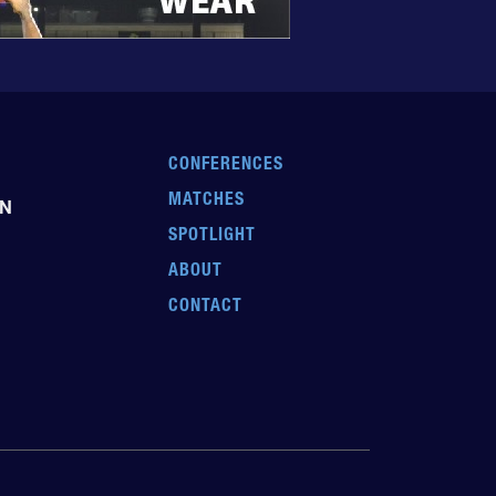
CONFERENCES
MATCHES
EN
SPOTLIGHT
ABOUT
CONTACT