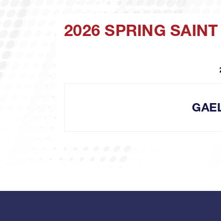
2026 SPRING SAIN
GAE