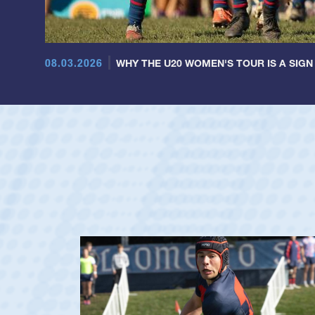
08.03.2026
WHY THE U20 WOMEN'S TOUR IS A SIGN