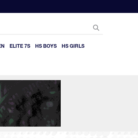
EN
ELITE 7S
HS BOYS
HS GIRLS