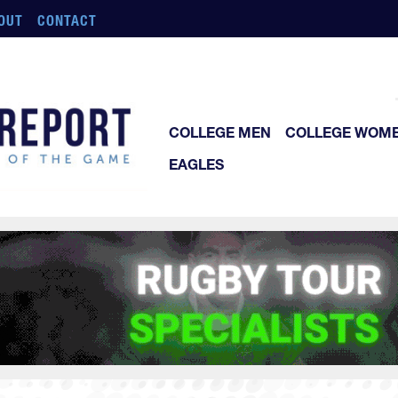
OUT
CONTACT
COLLEGE MEN
COLLEGE WOM
EAGLES