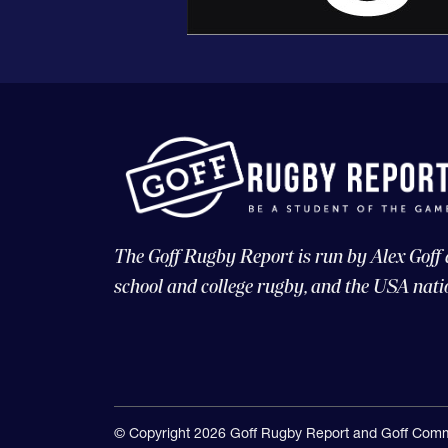
The Goff Rugby Report is run by Alex Goff
school and college rugby, and the USA nati