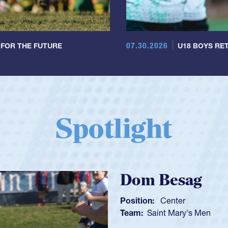
07.30.2026
 FOR THE FUTURE
U18 BOYS RET
Spotlight
Spencer Hu
Position:
Scrum Half
Team:
Cathedral Catho