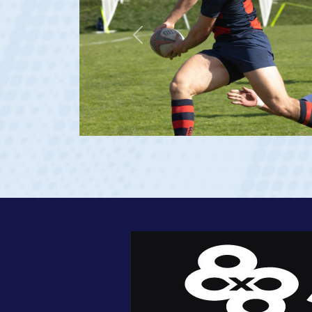
Previous
at age 20)