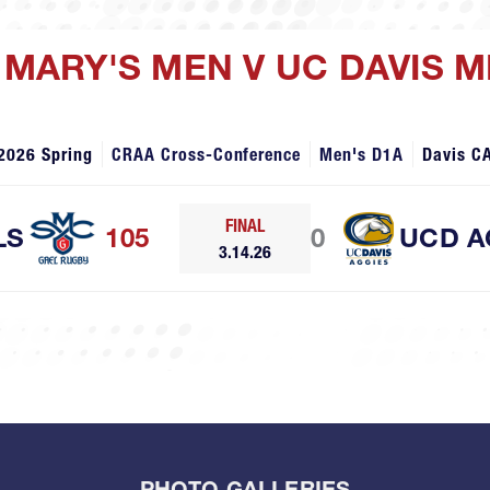
T MARY'S MEN V UC DAVIS 
2026 Spring
CRAA Cross-Conference
Men's D1A
Davis C
FINAL
LS
105
0
UCD A
3.14.26
PHOTO GALLERIES