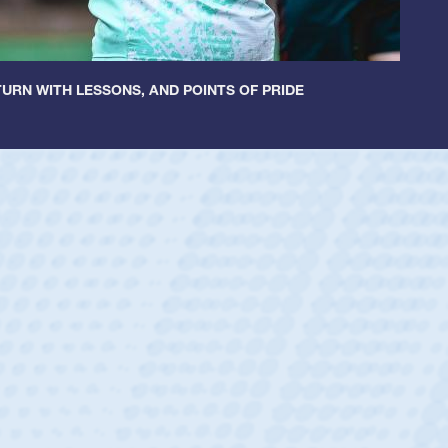
URN WITH LESSONS, AND POINTS OF PRIDE
ntley
lic Boys