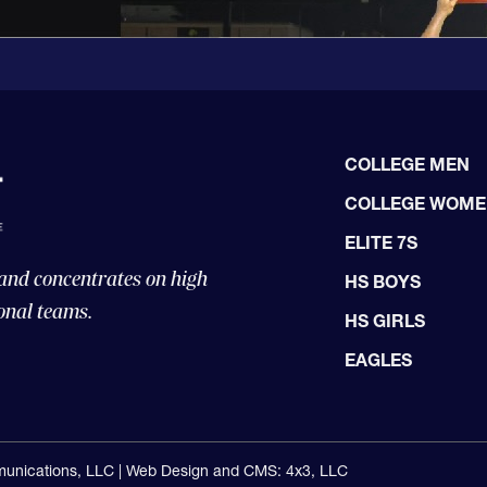
COLLEGE MEN
COLLEGE WOM
ELITE 7S
 and concentrates on high
HS BOYS
onal teams.
HS GIRLS
EAGLES