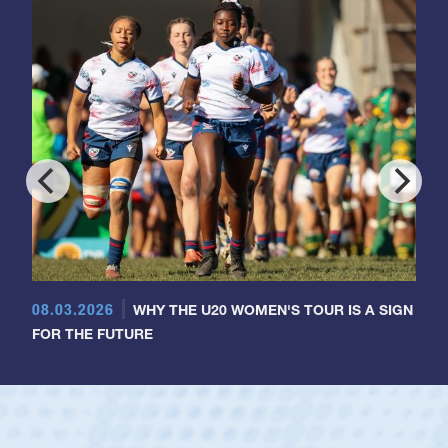
08.03.2026
WHY THE U20 WOMEN'S TOUR IS A SIGN
FOR THE FUTURE