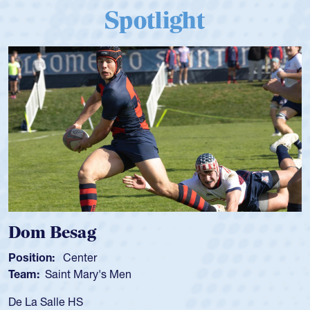
Spotlight
Dom Besag
Position:
Center
Team:
Saint Mary's Men
De La Salle HS