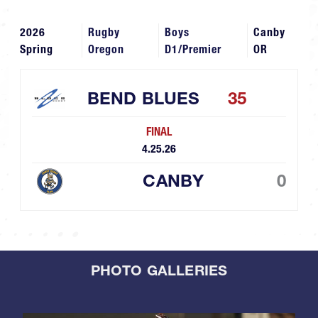
2026
Rugby
Boys
Canby
Spring
Oregon
D1/Premier
OR
BEND BLUES
35
FINAL
4.25.26
CANBY
0
PHOTO GALLERIES