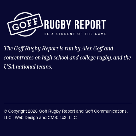
The Goff Rugby Report is run by Alex Goff and
concentrates on high school and college rugby, and the
USA national teams.
© Copyright 2026 Goff Rugby Report and Goff Communications,
LLC |
Web Design and CMS: 4x3, LLC