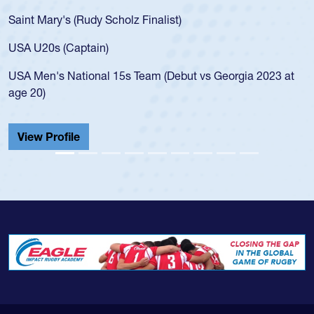
Saint Mary's (Rudy Scholz Finalist)
USA U20s (Captain)
USA Men's National 15s Team (Debut vs Georgia 2023 at
age 20)
View Profile