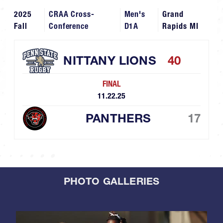
2025
CRAA Cross-
Men's
Grand
Fall
Conference
D1A
Rapids MI
NITTANY LIONS
40
FINAL
11.22.25
PANTHERS
17
PHOTO GALLERIES