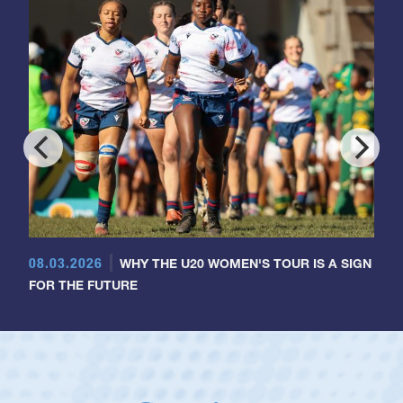
08.03.2026
WHY THE U20 WOMEN'S TOUR IS A SIGN
FOR THE FUTURE