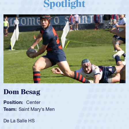
Spotlight
Dom Besag
Position:
Center
Team:
Saint Mary's Men
De La Salle HS