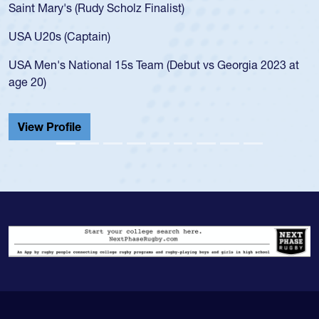
Saint Mary's (Rudy Scholz Finalist)
USA U20s (Captain)
USA Men's National 15s Team (Debut vs Georgia 2023 at
age 20)
View Profile