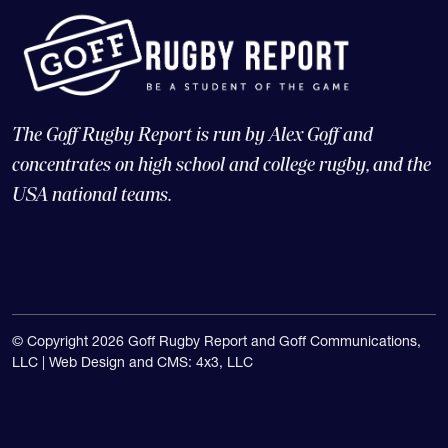
The Goff Rugby Report is run by Alex Goff and
concentrates on high school and college rugby, and the
USA national teams.
© Copyright 2026 Goff Rugby Report and Goff Communications,
LLC |
Web Design and CMS: 4x3, LLC