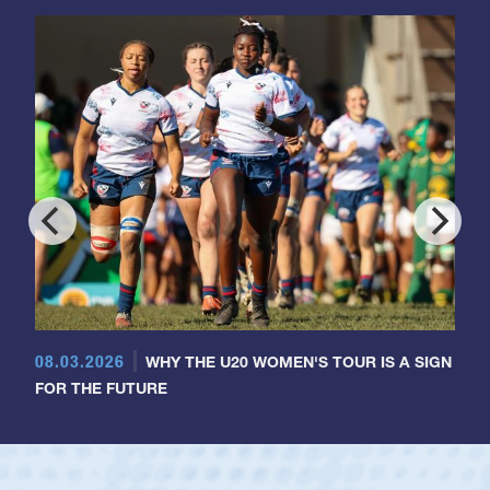
08.03.2026
WHY THE U20 WOMEN'S TOUR IS A SIGN
FOR THE FUTURE