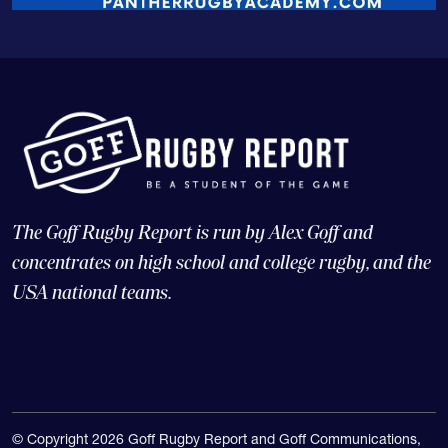
The Goff Rugby Report is run by Alex Goff and
concentrates on high school and college rugby, and the
USA national teams.
© Copyright 2026 Goff Rugby Report and Goff Communications,