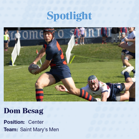
Spotlight
Dom Besag
Position:
Center
Team:
Saint Mary's Men