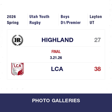
2026
Utah Youth
Boys
Layton
Spring
Rugby
D1/Premier
UT
HIGHLAND
27
FINAL
3.21.26
LCA
38
PHOTO GALLERIES