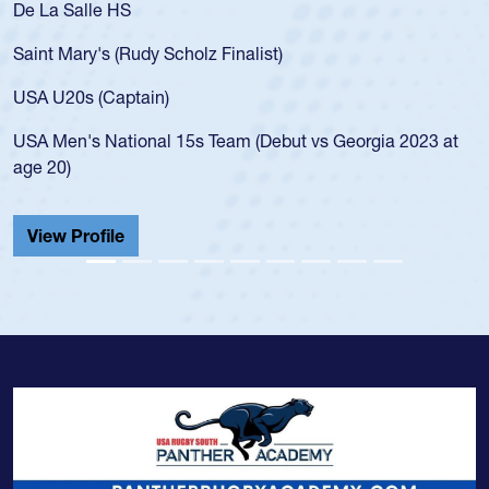
De La Salle HS
Saint Mary's (Rudy Scholz Finalist)
USA U20s (Captain)
USA Men's National 15s Team (Debut vs Georgia 2023 at
age 20)
View Profile