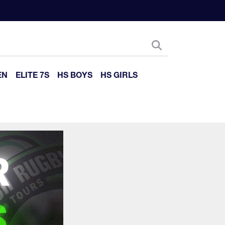
EN
ELITE 7S
HS BOYS
HS GIRLS