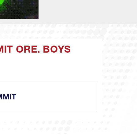
MIT ORE. BOYS
MMIT