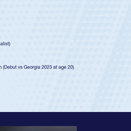
ley
Boys
tley required a waiver to play for the USA
he was rated in the USA age-grade pathway. He
ed for the USA U20s, and then moved up to the
Next
iego Mustangs to a national HS Club
single-school league for Cathedral Catholic.