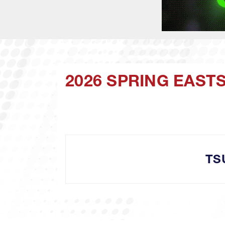
2026 SPRING EAST
TS