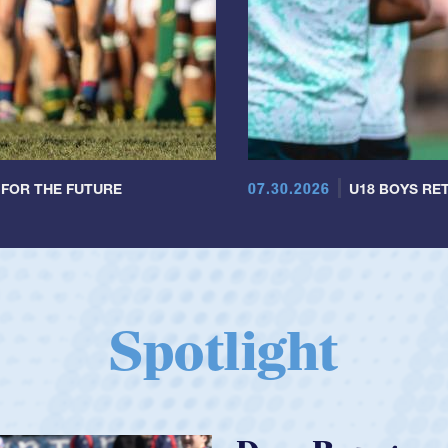
07.30.2026
 FOR THE FUTURE
U18 BOYS RET
Spotlight