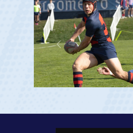
Previous
ge 20)