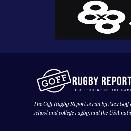
The Goff Rugby Report is run by Alex Goff
school and college rugby, and the USA nati