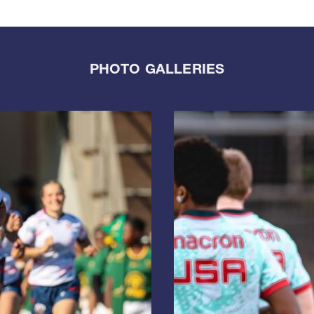
PHOTO GALLERIES