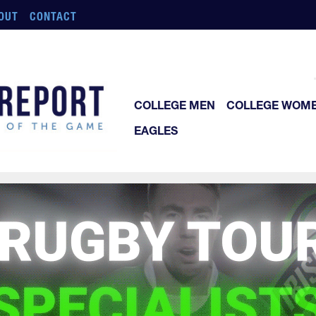
OUT
CONTACT
COLLEGE MEN
COLLEGE WOM
EAGLES