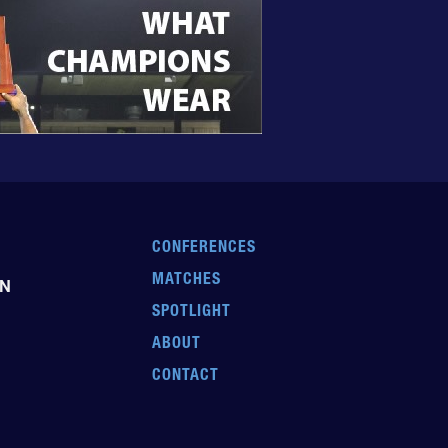
CONFERENCES
MATCHES
EN
SPOTLIGHT
ABOUT
CONTACT