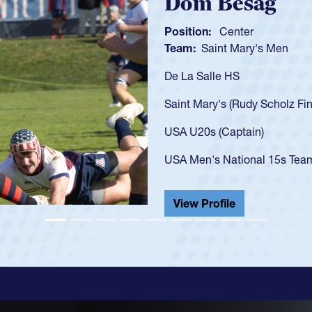
Spencer Hunt
Position:
Scrum Half
Team:
Cathedral Catholic 
As a 17-year-old Spencer Hun
U20s, an indication of how 
got that waiver and impress
USA U23s. He led the San D
championship in 2024.
He also played in the SoCal 
View Profile