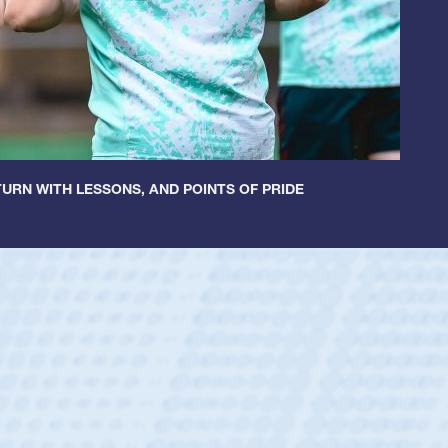
URN WITH LESSONS, AND POINTS OF PRIDE