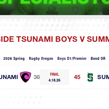
SIDE TSUNAMI BOYS V SUM
2026 Spring
Rugby Oregon
Boys D1/Premier
Bend OR
FINAL
UNAMI
36
45
SU
4.18.26