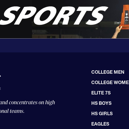
COLLEGE MEN
COLLEGE WOM
ELITE 7S
 and concentrates on high
HS BOYS
onal teams.
HS GIRLS
EAGLES