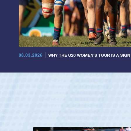
08.03.2026
WHY THE U20 WOMEN'S TOUR IS A SIGN