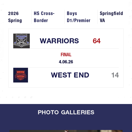
2026
HS Cross-
Boys
Springfield
Spring
Border
D1/Premier
VA
WARRIORS
64
FINAL
4.06.26
WEST END
14
PHOTO GALLERIES