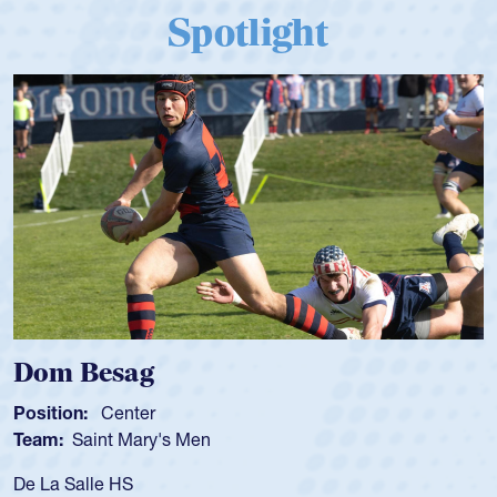
Spotlight
Dom Besag
Position:
Center
Team:
Saint Mary's Men
De La Salle HS