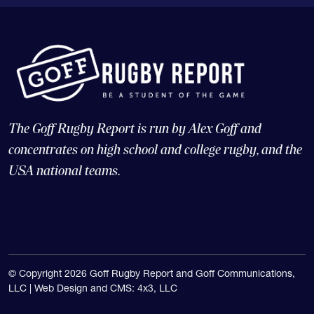
The Goff Rugby Report is run by Alex Goff and
concentrates on high school and college rugby, and the
USA national teams.
© Copyright 2026 Goff Rugby Report and Goff Communications,
LLC |
Web Design and CMS: 4x3, LLC