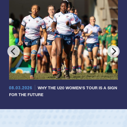
08.03.2026
WHY THE U20 WOMEN'S TOUR IS A SIGN
FOR THE FUTURE