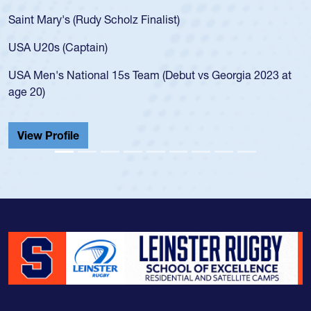
Saint Mary's (Rudy Scholz Finalist)
USA U20s (Captain)
USA Men's National 15s Team (Debut vs Georgia 2023 at
age 20)
View Profile