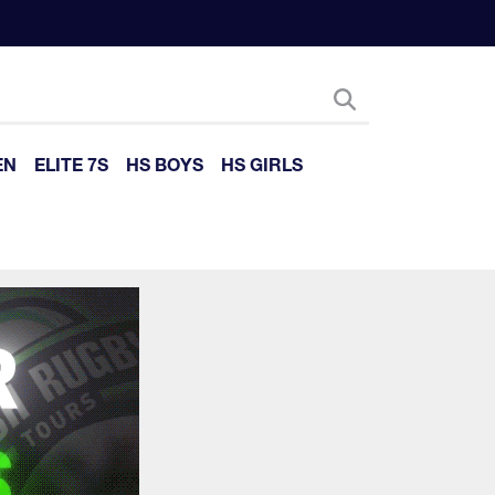
EN
ELITE 7S
HS BOYS
HS GIRLS