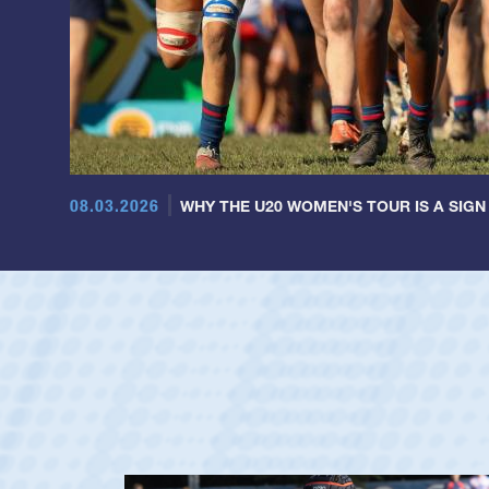
08.03.2026
WHY THE U20 WOMEN'S TOUR IS A SIGN