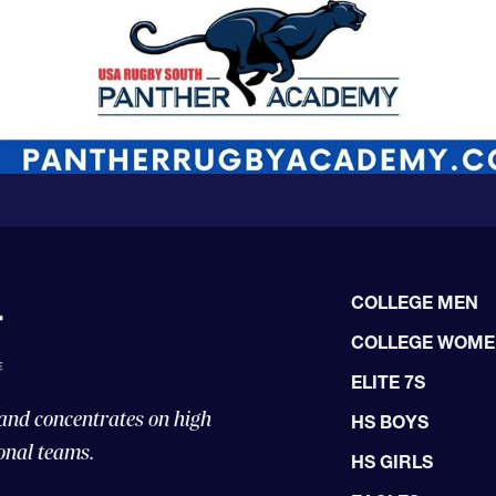
COLLEGE MEN
COLLEGE WOM
ELITE 7S
 and concentrates on high
HS BOYS
onal teams.
HS GIRLS