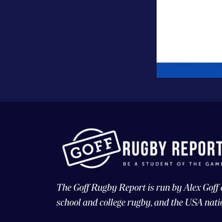
The Goff Rugby Report is run by Alex Goff
school and college rugby, and the USA nati