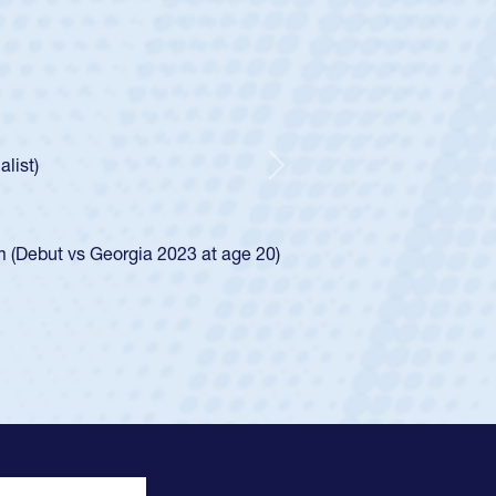
ley
Boys
tley required a waiver to play for the USA
he was rated in the USA age-grade pathway. He
ed for the USA U20s, and then moved up to the
Next
iego Mustangs to a national HS Club
single-school league for Cathedral Catholic.