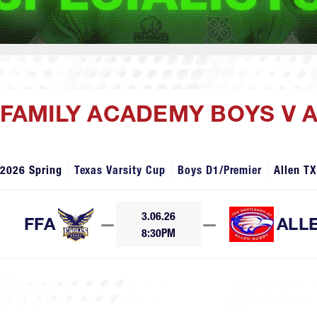
H FAMILY ACADEMY BOYS V 
2026 Spring
Texas Varsity Cup
Boys D1/Premier
Allen TX
3.06.26
FFA
—
—
ALL
8:30PM