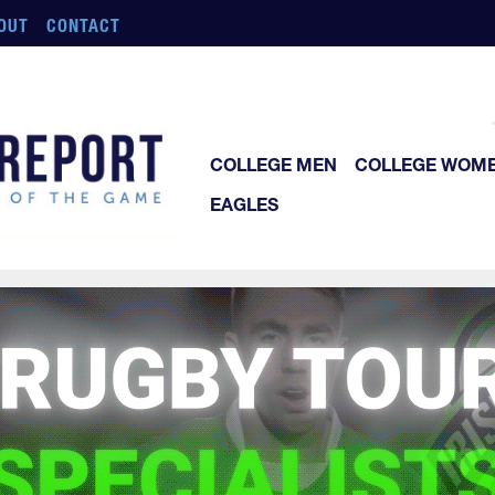
OUT
CONTACT
COLLEGE MEN
COLLEGE WOM
EAGLES