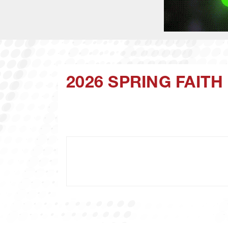
2026 SPRING FAIT