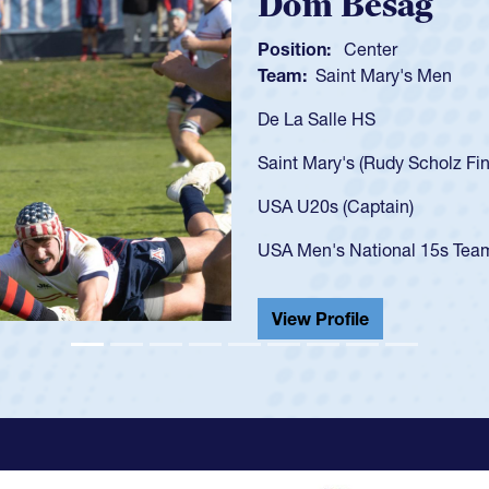
Spencer Hunt
Position:
Scrum Half
Team:
Cathedral Catholic 
As a 17-year-old Spencer Hun
U20s, an indication of how 
got that waiver and impress
USA U23s. He led the San D
championship in 2024.
He also played in the SoCal 
View Profile