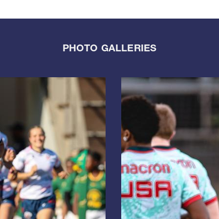
PHOTO GALLERIES