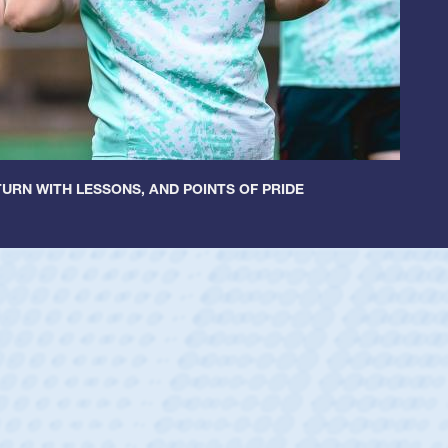
URN WITH LESSONS, AND POINTS OF PRIDE