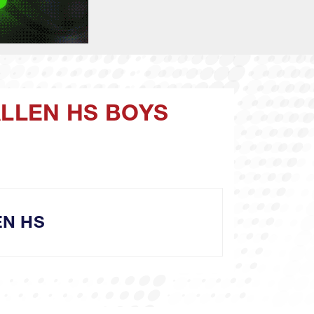
ALLEN HS BOYS
EN HS