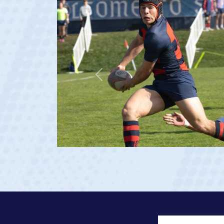
Previous
ge 20)