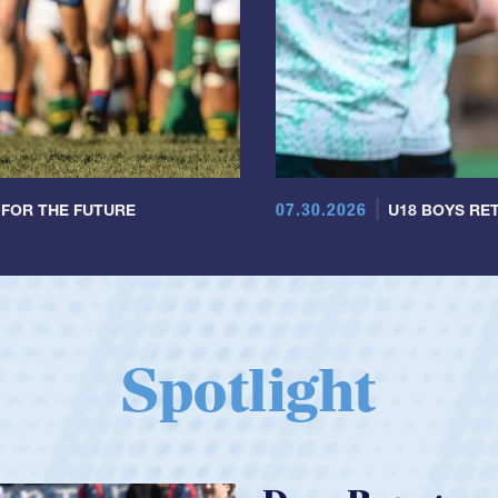
07.30.2026
 FOR THE FUTURE
U18 BOYS RET
Spotlight