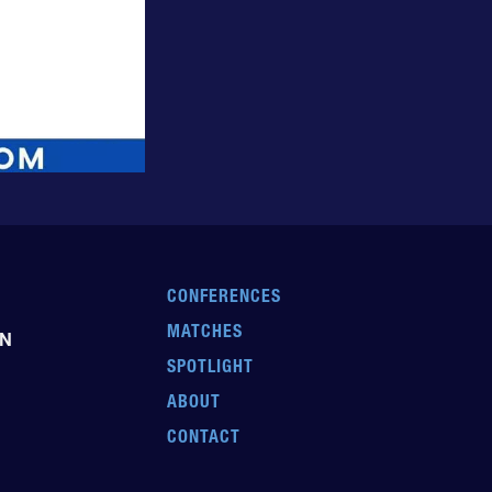
CONFERENCES
MATCHES
EN
SPOTLIGHT
ABOUT
CONTACT