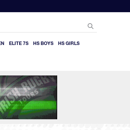
EN
ELITE 7S
HS BOYS
HS GIRLS