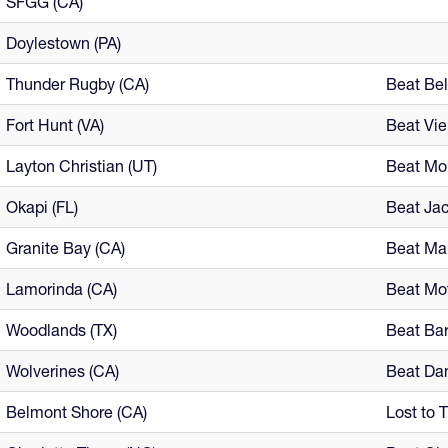
SFGG (CA)
Doylestown (PA)
Thunder Rugby (CA)
Beat Bel
Fort Hunt (VA)
Beat Vi
Layton Christian (UT)
Beat Mou
Okapi (FL)
Beat Jac
Granite Bay (CA)
Beat Ma
Lamorinda (CA)
Beat Mo
Woodlands (TX)
Beat Bar
Wolverines (CA)
Beat Dan
Belmont Shore (CA)
Lost to 