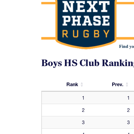
Boys HS Club Rankin
Rank
Prev.
Rank
Prev.
1
1
2
2
3
3