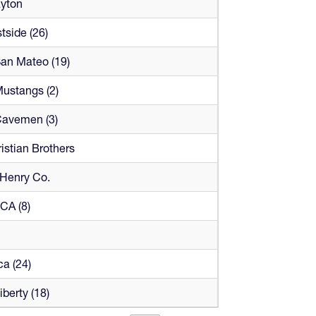
ayton
tside (26)
San Mateo (19)
Mustangs (2)
Cavemen (3)
istian Brothers
Henry Co.
LCA (8)
a (24)
iberty (18)