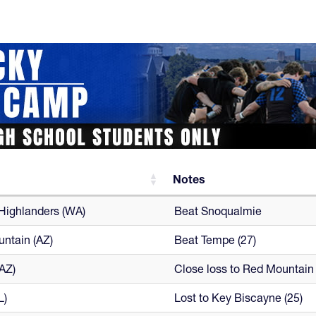
Notes
Notes
 Highlanders (WA)
Beat Snoqualmie
ntain (AZ)
Beat Tempe (27)
AZ)
Close loss to Red Mountain 
L)
Lost to Key Biscayne (25)