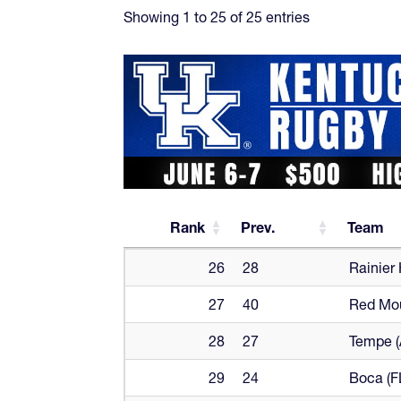
Showing 1 to 25 of 25 entries
Rank
Prev.
Team
Rank
Prev.
Team
26
28
Rainier
27
40
Red Mou
28
27
Tempe (
29
24
Boca (F