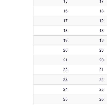
15
17
16
18
17
12
18
15
19
13
20
23
21
20
22
21
23
22
24
25
25
26