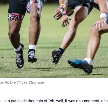
to Picture This by Stephanie.
ws us to put aside thoughts of "oh, well, it was a tournament, o