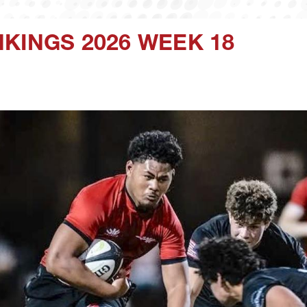
KINGS 2026 WEEK 18