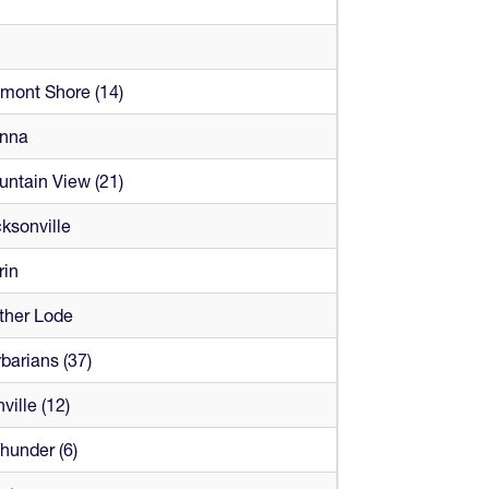
mont Shore (14)
enna
ntain View (21)
ksonville
rin
ther Lode
barians (37)
ville (12)
Thunder (6)