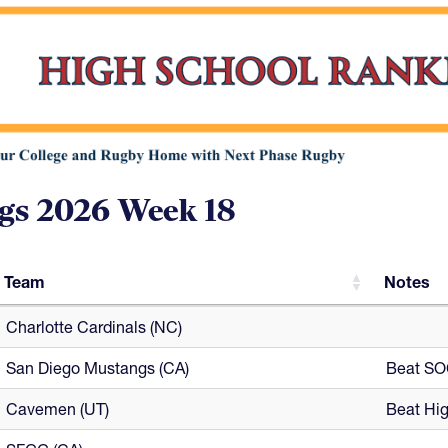
gs 2026 Week 18
Team
Notes
Team
Notes
Charlotte Cardinals (NC)
San Diego Mustangs (CA)
Beat SOC
Cavemen (UT)
Beat Hig