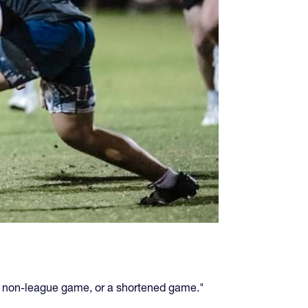
r a non-league game, or a shortened game."