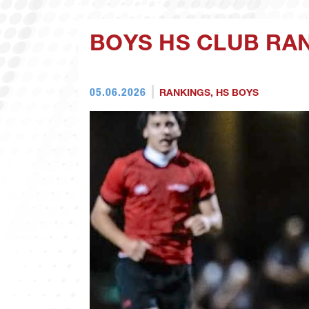
BOYS HS CLUB RAN
05.06.2026
RANKINGS
,
HS BOYS