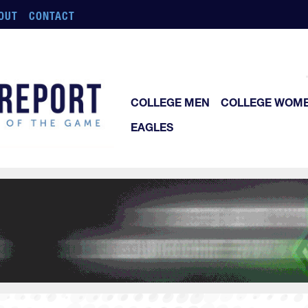
OUT
CONTACT
COLLEGE MEN
COLLEGE WOM
EAGLES