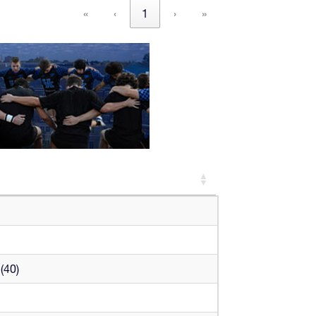
«
‹
1
›
»
(40)