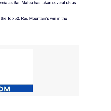
ifornia as San Mateo has taken several steps
 the Top 50. Red Mountain's win in the