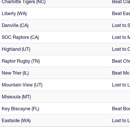
Charlotte Tigers (NC)
Beat Cl
Liberty (WA)
Beat Eas
Danville (CA)
Lost to 
SOC Raptors (CA)
Lost to 
Highland (UT)
Lost to 
Raptor Rugby (TN)
Beat Chr
New Trier (IL)
Beat Mc
Mountain View (UT)
Lost to 
Missoula (MT)
Key Biscayne (FL)
Beat Boc
Eastside (WA)
Lost to L