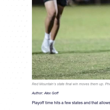
Red Mountain's state final win moves them up. Pho
Author:
Alex Goff
Playoff time hits a few states and that allo