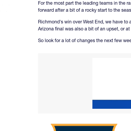
For the most part the leading teams in the r
forward after a bit of a rocky start to the sea
Richmond's win over West End, we have to ack
Arizona final was also a bit of an upset, or a
So look for a lot of changes the next few we