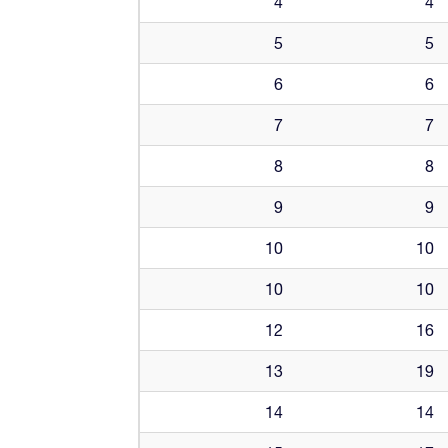
4
4
5
5
6
6
7
7
8
8
9
9
10
10
10
10
12
16
13
19
14
14