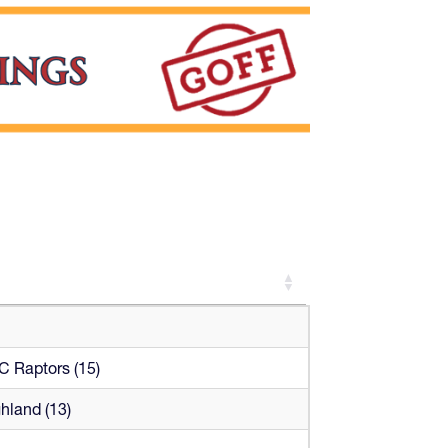
 Raptors (15)
hland (13)