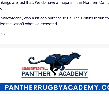
ankings are just that. We do have a major shift in Northern Cal
son.
nowledge, was a bit of a surprise to us. The Griffins return to
t least it wasn't what we expected.
eks.