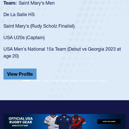
Team:
Saint Mary's Men
De La Salle HS
Saint Mary's (Rudy Scholz Finalist)
USA U20s (Captain)
USA Men's National 15s Team (Debut vs Georgia 2023 at
age 20)
View Profile