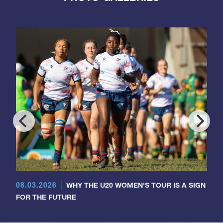
08.03.2026
WHY THE U20 WOMEN'S TOUR IS A SIGN
FOR THE FUTURE