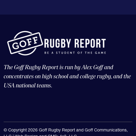
The Goff Rugby Report is run by Alex Goff and
concentrates on high school and college rugby, and the
USA national teams.
© Copyright 2026 Goff Rugby Report and Goff Communications,