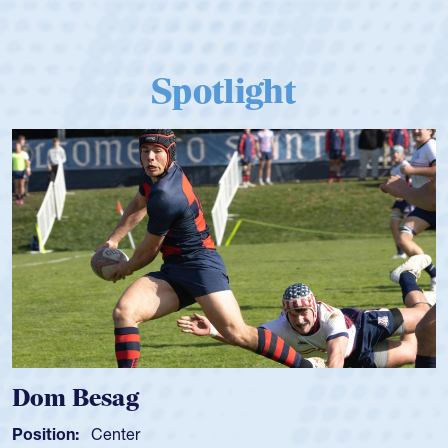
Spotlight
Dom Besag
Position:
Center