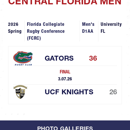
CENTRAL FLORIDA MEN
2026
Florida Collegiate
Men's
University
Spring
Rugby Conference
D1AA
FL
(FCRC)
GATORS
36
FINAL
3.07.26
UCF KNIGHTS
26
PHOTO GALLERIES