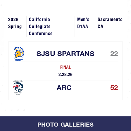
2026
California
Men's
Sacramento
Spring
Collegiate
D1AA
CA
Conference
SJSU SPARTANS
22
FINAL
2.28.26
ARC
52
PHOTO GALLERIES