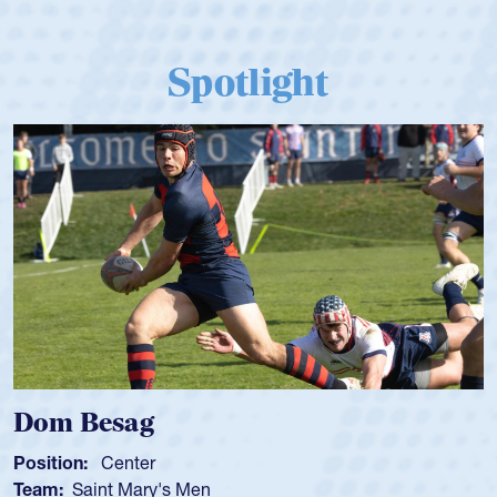
Spotlight
Dom Besag
Position:
Center
Team:
Saint Mary's Men