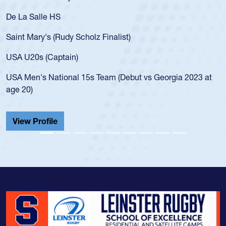
De La Salle HS
Saint Mary's (Rudy Scholz Finalist)
USA U20s (Captain)
USA Men's National 15s Team (Debut vs Georgia 2023 at
age 20)
View Profile