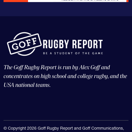
The Goff Rugby Report is run by Alex Goff and
concentrates on high school and college rugby, and the
USA national teams.
© Copyright 2026 Goff Rugby Report and Goff Communications,