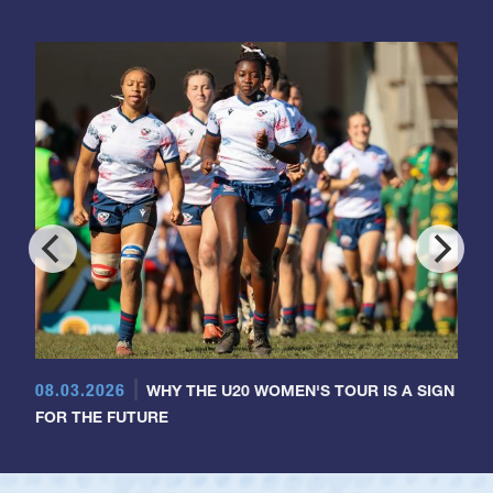
08.03.2026
WHY THE U20 WOMEN'S TOUR IS A SIGN
FOR THE FUTURE