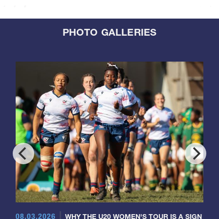
PHOTO GALLERIES
08.03.2026
WHY THE U20 WOMEN'S TOUR IS A SIGN