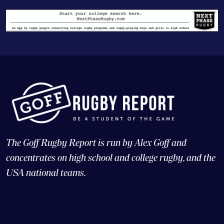
The Goff Rugby Report is run by Alex Goff and
concentrates on high school and college rugby, and the
USA national teams.