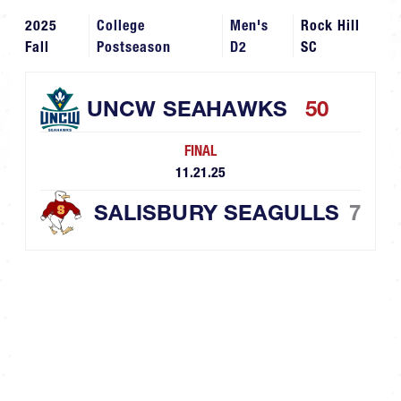
2025
College
Men's
Rock Hill
Fall
Postseason
D2
SC
UNCW SEAHAWKS
50
FINAL
11.21.25
SALISBURY SEAGULLS
7