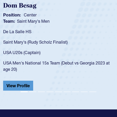
Dom Besag
Position:
Center
Team:
Saint Mary's Men
De La Salle HS
Saint Mary's (Rudy Scholz Finalist)
USA U20s (Captain)
USA Men's National 15s Team (Debut vs Georgia 2023 at
age 20)
View Profile