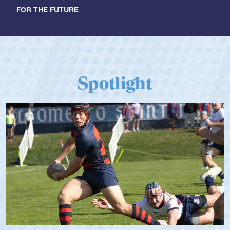
FOR THE FUTURE
Spotlight