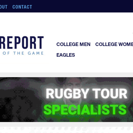
OUT
CONTACT
COLLEGE MEN
COLLEGE WOM
EAGLES