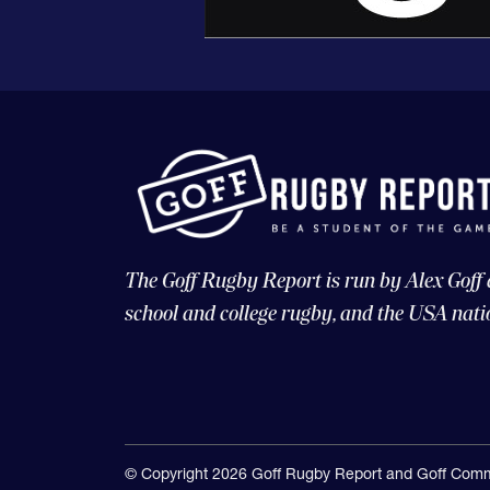
The Goff Rugby Report is run by Alex Goff
school and college rugby, and the USA nati