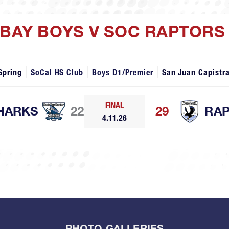
 BAY BOYS V SOC RAPTORS
Spring
SoCal HS Club
Boys D1/Premier
San Juan Capistr
FINAL
HARKS
22
29
RA
4.11.26
PHOTO GALLERIES