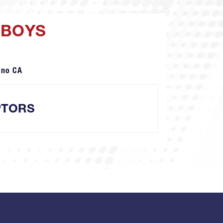
 BOYS
ano CA
PTORS