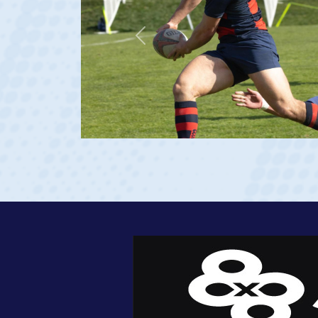
Previous
 2023 at age 20)