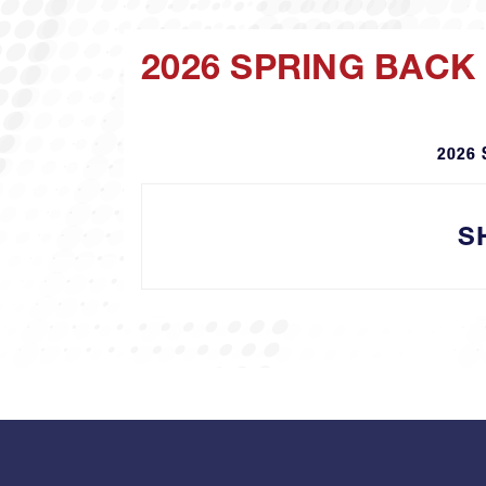
2026 SPRING BACK
2026 
S