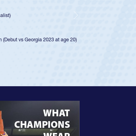
Spencer Huntley required a waiver to play for the USA
ion of how he was rated in the USA age-grade pathway. He
and impressed for the USA U20s, and then moved up to the
Next
 the San Diego Mustangs to a national HS Club
2024.
 the SoCal single-school league for Cathedral Catholic.