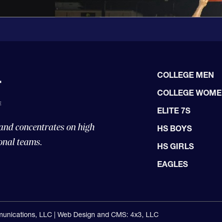
COLLEGE MEN
COLLEGE WOM
ELITE 7S
 and concentrates on high
HS BOYS
onal teams.
HS GIRLS
EAGLES