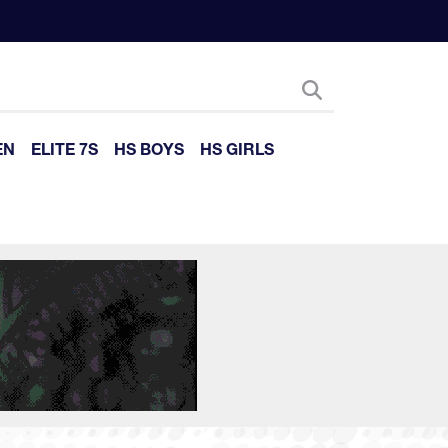
EN
ELITE 7S
HS BOYS
HS GIRLS