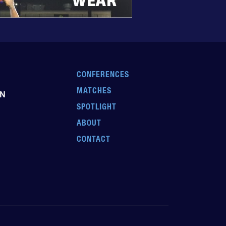
CONFERENCES
MATCHES
EN
SPOTLIGHT
ABOUT
CONTACT