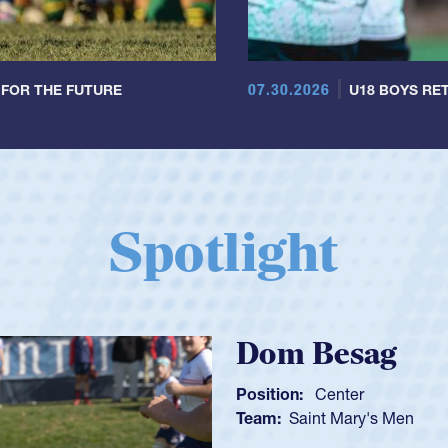
07.30.2026
 FOR THE FUTURE
U18 BOYS RET
Spotlight
Spencer
Position:
Scrum
Team:
Cathedral