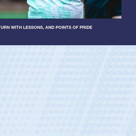
URN WITH LESSONS, AND POINTS OF PRIDE
 Huntley
 Half
 Catholic Boys