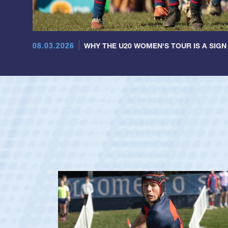
08.03.2026
WHY THE U20 WOMEN'S TOUR IS A SIGN