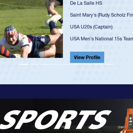
As a 17-year-old 
U20s, an indicat
got that waiver 
USA U23s. He led
championship in 
He also played in
View Profile