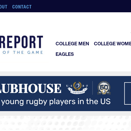
OUT
CONTACT
COLLEGE MEN
COLLEGE WOM
EAGLES