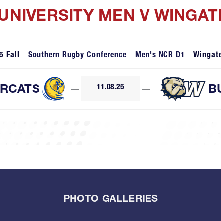
 UNIVERSITY MEN V WINGAT
5 Fall
Southern Rugby Conference
Men's NCR D1
Wingat
RCATS
—
11.08.25
—
B
PHOTO GALLERIES