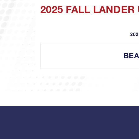
2025 FALL LANDER
202
BEA