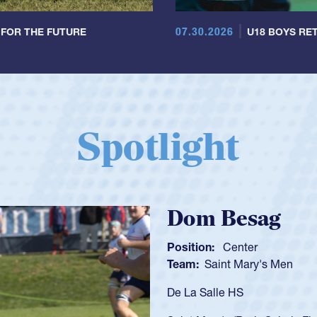
07.30.2026
 FOR THE FUTURE
U18 BOYS RET
Spotlight
Spen
Position:
Team:
C
As a 17-y
U20s, an 