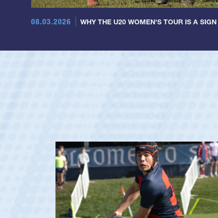
08.03.2026
WHY THE U20 WOMEN'S TOUR IS A SIGN