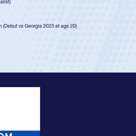
waiver and impressed for the USA U20s, and then moved up to 
Next
. He led the San Diego Mustangs to a national HS Club
ship in 2024.
layed in the SoCal single-school league for Cathedral Catholic
ofile