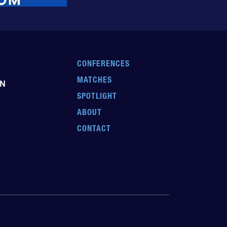
CONFERENCES
MATCHES
EN
SPOTLIGHT
ABOUT
CONTACT