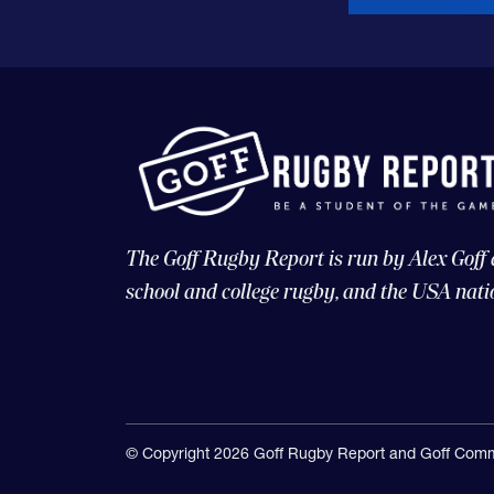
The Goff Rugby Report is run by Alex Goff
school and college rugby, and the USA nati
© Copyright 2026 Goff Rugby Report and Goff Comm