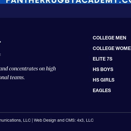
COLLEGE MEN
COLLEGE WOM
ELITE 7S
 and concentrates on high
HS BOYS
onal teams.
HS GIRLS
EAGLES
unications, LLC |
Web Design and CMS: 4x3, LLC