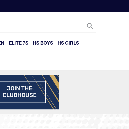
EN
ELITE 7S
HS BOYS
HS GIRLS