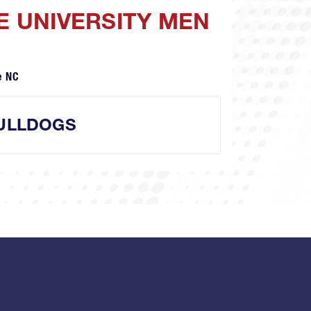
E UNIVERSITY MEN
e NC
ULLDOGS