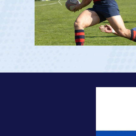
Previous
 Georgia 2023 at age 20)