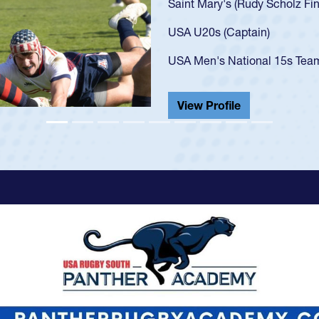
got that 
USA U23s
champion
He also p
View Pr