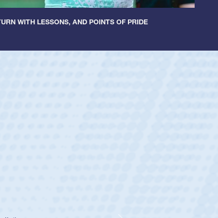
URN WITH LESSONS, AND POINTS OF PRIDE
cer Huntley
Scrum Half
athedral Catholic Boys
ear-old Spencer Huntley required a waiver to play for the USA
indication of how he was rated in the USA age-grade pathway.