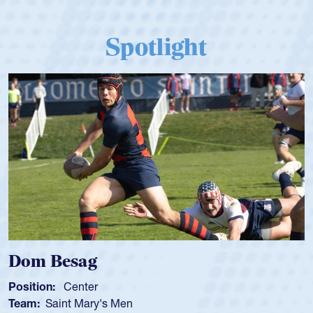
Spotlight
Dom Besag
Position:
Center
Team:
Saint Mary's Men