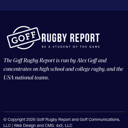
The Goff Rugby Report is run by Alex Goff and
concentrates on high school and college rugby, and the
USA national teams.
© Copyright 2026 Goff Rugby Report and Goff Communications,
LLC |
Web Design and CMS: 4x3, LLC