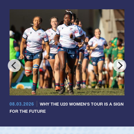
08.03.2026
WHY THE U20 WOMEN'S TOUR IS A SIGN
FOR THE FUTURE