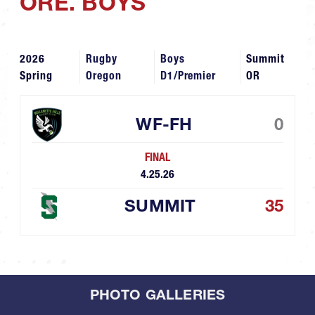
ORE. BOYS
2026
Rugby
Boys
Summit
Spring
Oregon
D1/Premier
OR
WF-FH
0
FINAL
4.25.26
SUMMIT
35
PHOTO GALLERIES