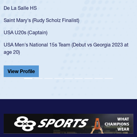
De La Salle HS
Saint Mary's (Rudy Scholz Finalist)
USA U20s (Captain)
USA Men's National 15s Team (Debut vs Georgia 2023 at
age 20)
View Profile