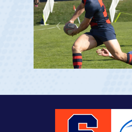
Previous