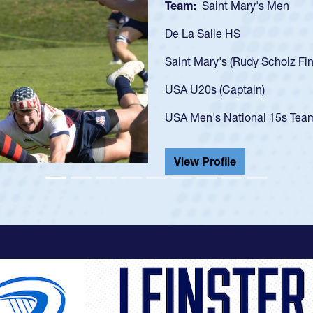
Team:
Cathedral Catholic B
As a 17-year-old Spencer Hunt
U20s, an indication of how h
got that waiver and impresse
USA U23s. He led the San Di
championship in 2024.
He also played in the SoCal s
View Profile