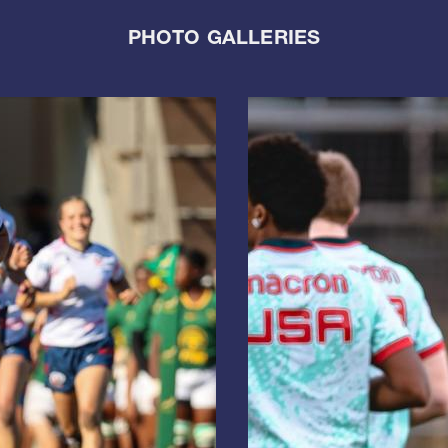
PHOTO GALLERIES