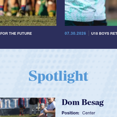
07.30.2026
 FOR THE FUTURE
U18 BOYS RET
Spotlight
Spencer Huntl
Position:
Scrum Half