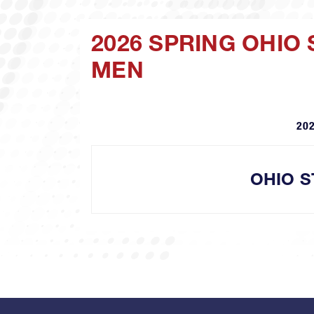
2026 SPRING OHIO
MEN
202
OHIO S