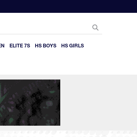
EN
ELITE 7S
HS BOYS
HS GIRLS