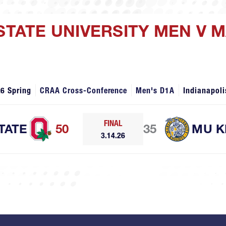
 STATE UNIVERSITY MEN V 
6 Spring
CRAA Cross-Conference
Men's D1A
Indianapoli
FINAL
TATE
50
35
MU K
3.14.26