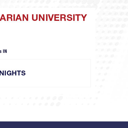
MARIAN UNIVERSITY
s IN
NIGHTS