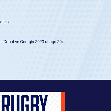
oys
ley required a waiver to play for the USA
e was rated in the USA age-grade pathway. He
d for the USA U20s, and then moved up to the
Next
ego Mustangs to a national HS Club
ingle-school league for Cathedral Catholic.