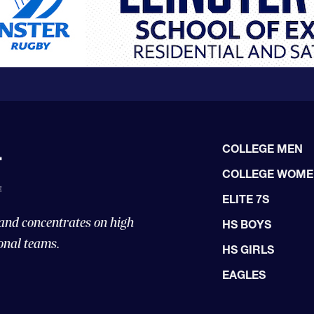
COLLEGE MEN
COLLEGE WOM
ELITE 7S
 and concentrates on high
HS BOYS
onal teams.
HS GIRLS
EAGLES