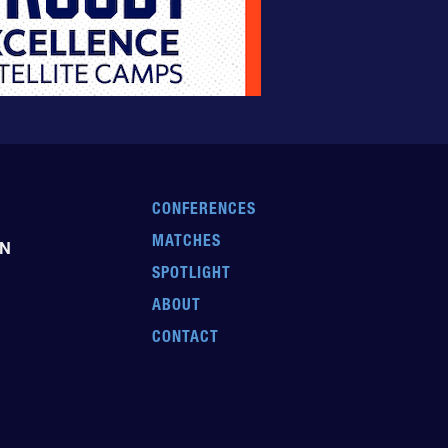
CONFERENCES
MATCHES
EN
SPOTLIGHT
ABOUT
CONTACT