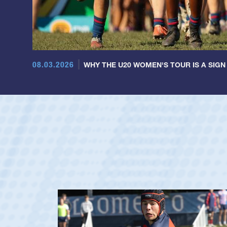
08.03.2026
WHY THE U20 WOMEN'S TOUR IS A SIGN