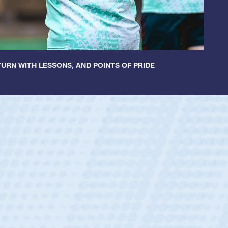
URN WITH LESSONS, AND POINTS OF PRIDE
ey