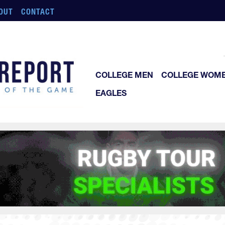
OUT
CONTACT
COLLEGE MEN
COLLEGE WOM
EAGLES