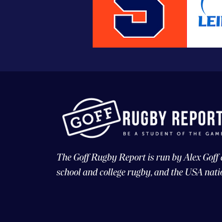
The Goff Rugby Report is run by Alex Goff
school and college rugby, and the USA nati