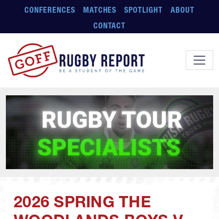
Skip to main content
CONFERENCES
MATCHES
SPOTLIGHT
ABOUT
CONTACT
2026 SPRING THE