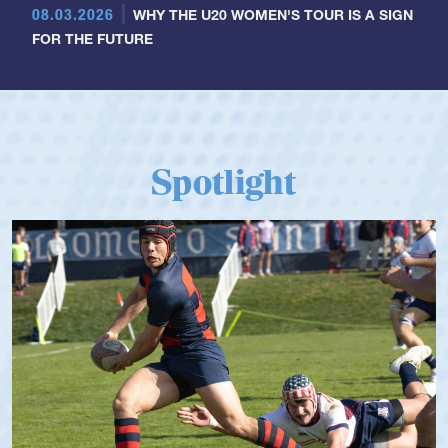
08.03.2026
WHY THE U20 WOMEN'S TOUR IS A SIGN
FOR THE FUTURE
Spotlight