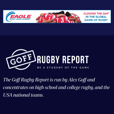
The Goff Rugby Report is run by Alex Goff and
concentrates on high school and college rugby, and the
USA national teams.