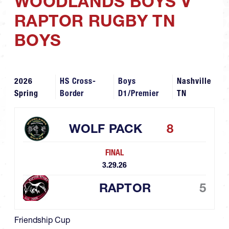
WOODLANDS BOYS V
RAPTOR RUGBY TN
BOYS
2026
HS Cross-
Boys
Nashville
Spring
Border
D1/Premier
TN
WOLF PACK
8
FINAL
3.29.26
RAPTOR
5
Friendship Cup