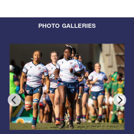
PHOTO GALLERIES