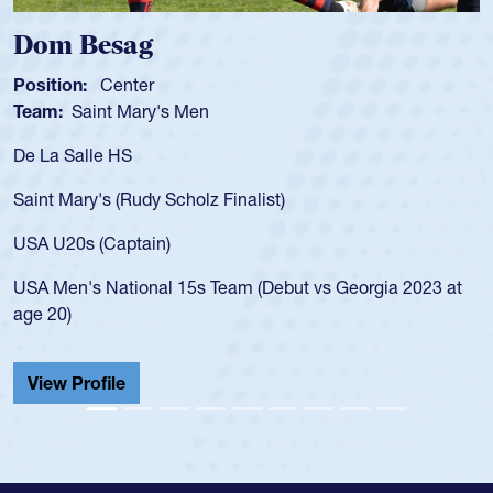
Dom Besag
Position:
Center
Team:
Saint Mary's Men
De La Salle HS
Saint Mary's (Rudy Scholz Finalist)
USA U20s (Captain)
USA Men's National 15s Team (Debut vs Georgia 2023 at
age 20)
View Profile