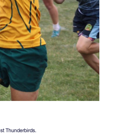
st Thunderbirds.