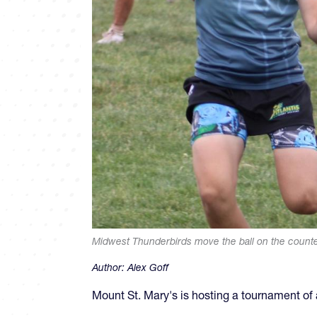
Midwest Thunderbirds move the ball on the counter
Author:
Alex Goff
Mount St. Mary's is hosting a tournament o