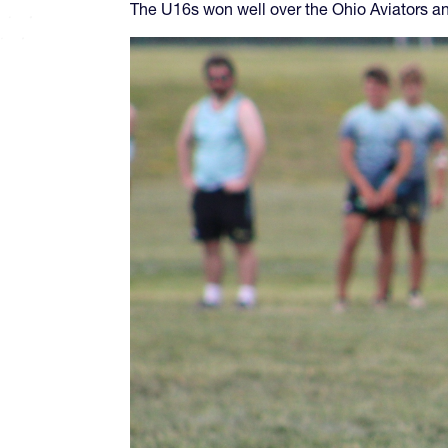
The U16s won well over the Ohio Aviators an