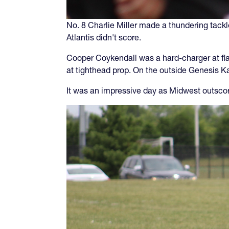
No. 8 Charlie Miller made a thundering tackl
Atlantis didn't score.
Cooper Coykendall was a hard-charger at fla
at tighthead prop. On the outside Genesis K
It was an impressive day as Midwest outscore