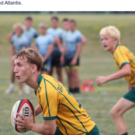
d Atlantis.