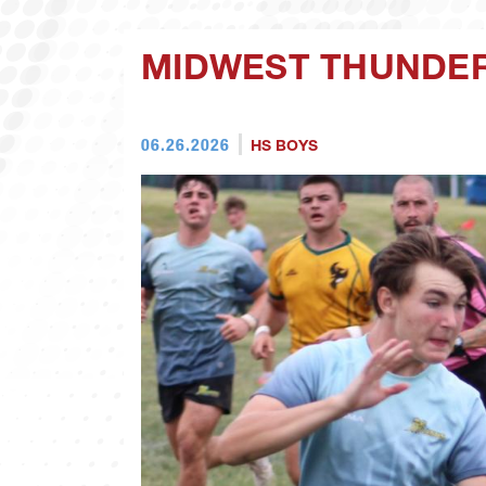
MIDWEST THUNDER
06.26.2026
HS BOYS