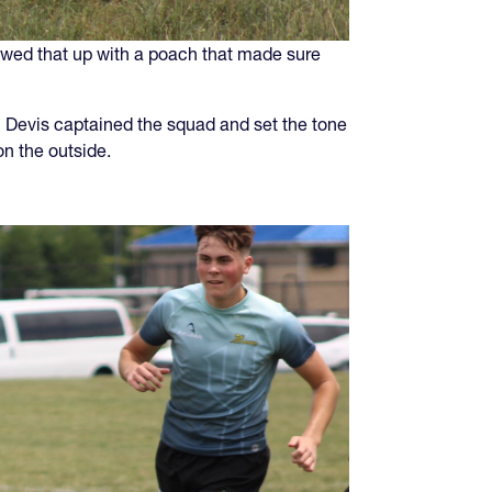
lowed that up with a poach that made sure
n Devis captained the squad and set the tone
n the outside.