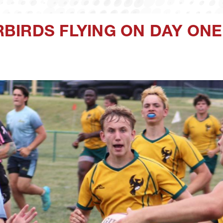
BIRDS FLYING ON DAY ONE