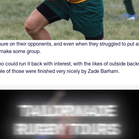
sure on their opponents, and even when they struggled to put al
to make some group.
 could run it back with interest, with the likes of outside b
ple of those were finished very nicely by Zade Barham.