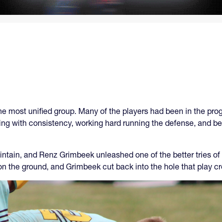
he most unified group. Many of the players had been in the pro
ng with consistency, working hard running the defense, and be
ointain, and Renz Grimbeek unleashed one of the better tries o
on the ground, and Grimbeek cut back into the hole that play c