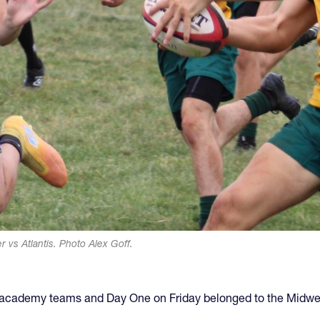
 vs Atlantis. Photo Alex Goff.
f academy teams and Day One on Friday belonged to the Midwe