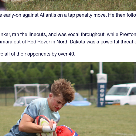
e early-on against Atlantis on a tap penalty move. He then fol
nker, ran the lineouts, and was vocal throughout, while Presto
amara out of Red Rover in North Dakota was a powerful threat o
 all of their opponents by over 40.