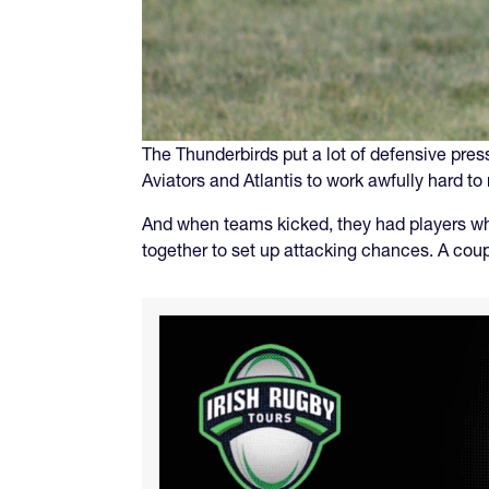
The Thunderbirds put a lot of defensive pres
Aviators and Atlantis to work awfully hard 
And when teams kicked, they had players who
together to set up attacking chances. A cou