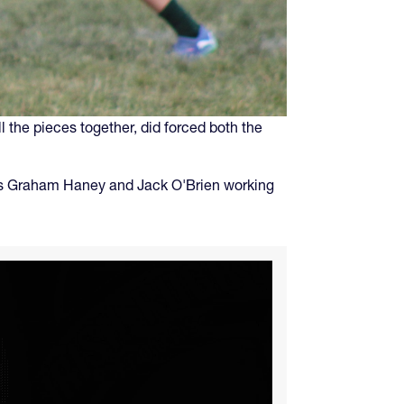
l the pieces together, did forced both the
acks Graham Haney and Jack O'Brien working