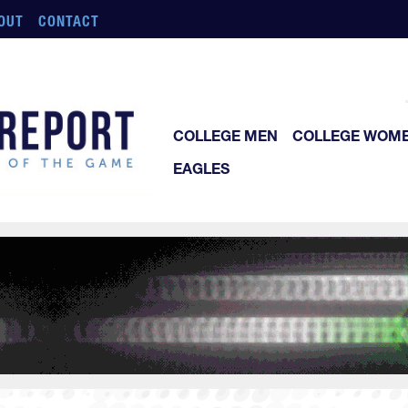
OUT
CONTACT
COLLEGE MEN
COLLEGE WOM
EAGLES