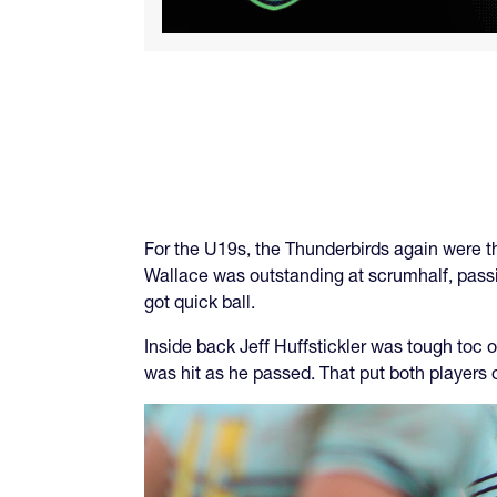
For the U19s, the Thunderbirds again were t
Wallace was outstanding at scrumhalf, passi
got quick ball.
Inside back Jeff Huffstickler was tough toc 
was hit as he passed. That put both players 