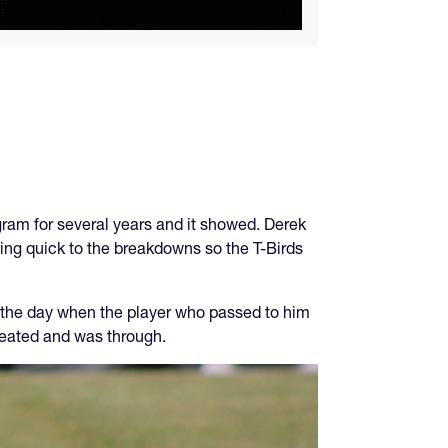
gram for several years and it showed. Derek
ing quick to the breakdowns so the T-Birds
f the day when the player who passed to him
reated and was through.