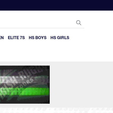
EN
ELITE 7S
HS BOYS
HS GIRLS