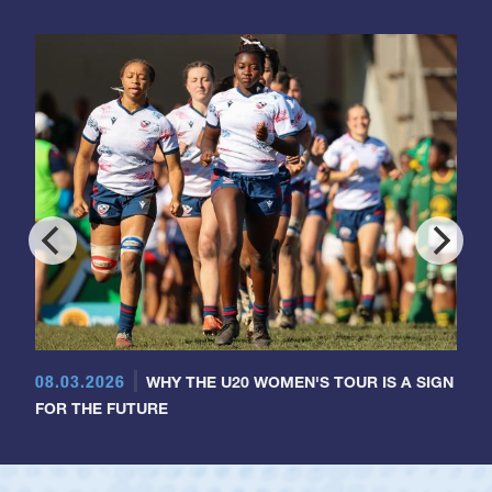
08.03.2026
WHY THE U20 WOMEN'S TOUR IS A SIGN
FOR THE FUTURE