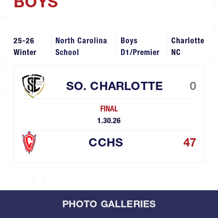
BOYS
25-26
North Carolina
Boys
Charlotte
Winter
School
D1/Premier
NC
SO. CHARLOTTE
0
FINAL
1.30.26
CCHS
47
PHOTO GALLERIES