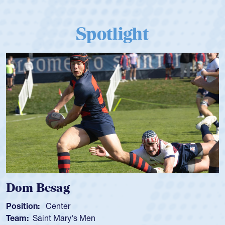
Spotlight
Dom Besag
Position:
Center
Team:
Saint Mary's Men