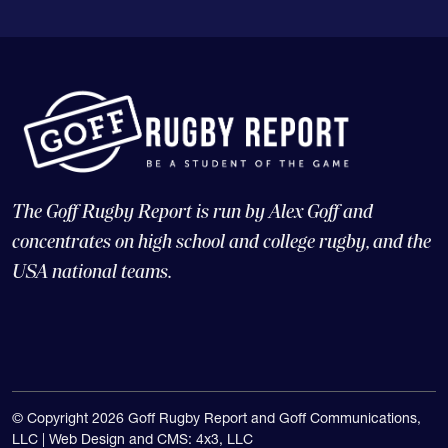
The Goff Rugby Report is run by Alex Goff and
concentrates on high school and college rugby, and the
USA national teams.
© Copyright 2026 Goff Rugby Report and Goff Communications,
LLC |
Web Design and CMS: 4x3, LLC