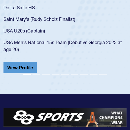
De La Salle HS
Saint Mary's (Rudy Scholz Finalist)
USA U20s (Captain)
USA Men's National 15s Team (Debut vs Georgia 2023 at
age 20)
View Profile