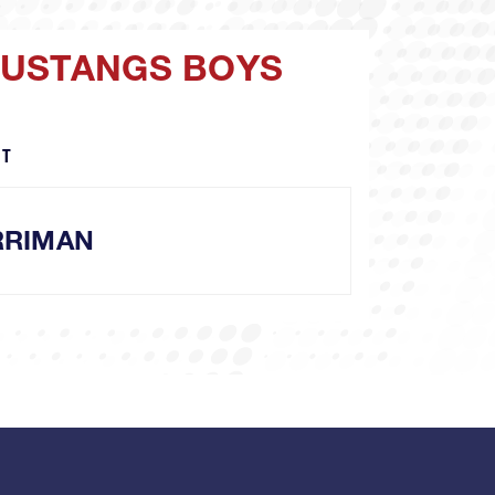
MUSTANGS BOYS
MT
RRIMAN