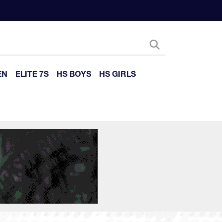
EN
ELITE 7S
HS BOYS
HS GIRLS