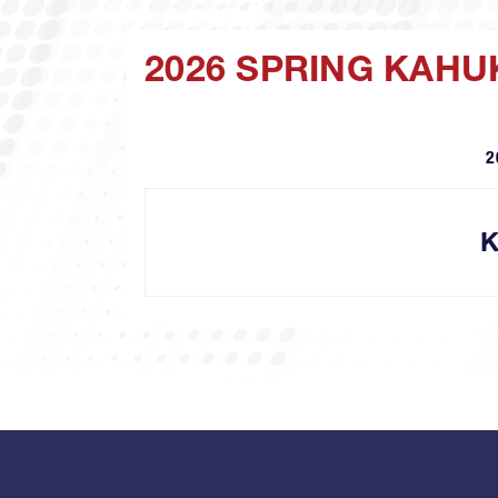
2026 SPRING KAH
2