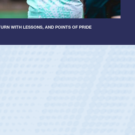
URN WITH LESSONS, AND POINTS OF PRIDE
ntley
lic Boys