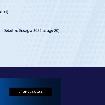
r Huntley required a waiver to play for the USA
 how he was rated in the USA age-grade pathway. He
pressed for the USA U20s, and then moved up to the
Next
an Diego Mustangs to a national HS Club
oCal single-school league for Cathedral Catholic.