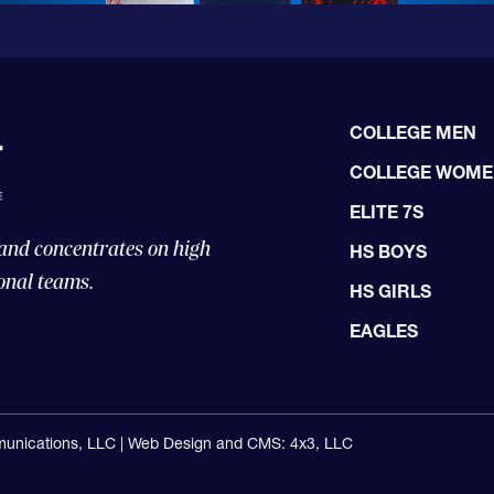
COLLEGE MEN
COLLEGE WOM
ELITE 7S
 and concentrates on high
HS BOYS
onal teams.
HS GIRLS
EAGLES
unications, LLC |
Web Design and CMS: 4x3, LLC