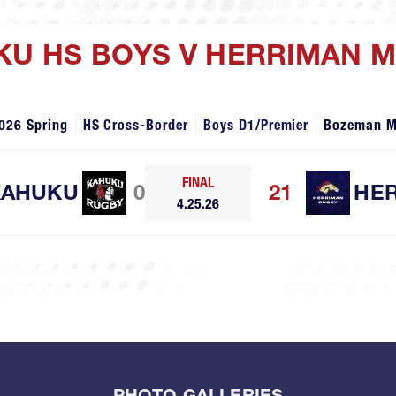
UKU HS BOYS V HERRIMAN 
026 Spring
HS Cross-Border
Boys D1/Premier
Bozeman 
FINAL
KAHUKU
0
21
HE
4.25.26
PHOTO GALLERIES