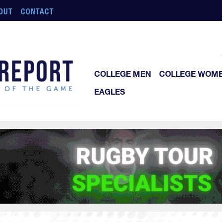
OUT
CONTACT
COLLEGE MEN
COLLEGE WOM
EAGLES