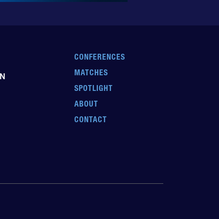
CONFERENCES
MATCHES
EN
SPOTLIGHT
ABOUT
CONTACT