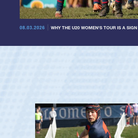
08.03.2026
WHY THE U20 WOMEN'S TOUR IS A SIGN