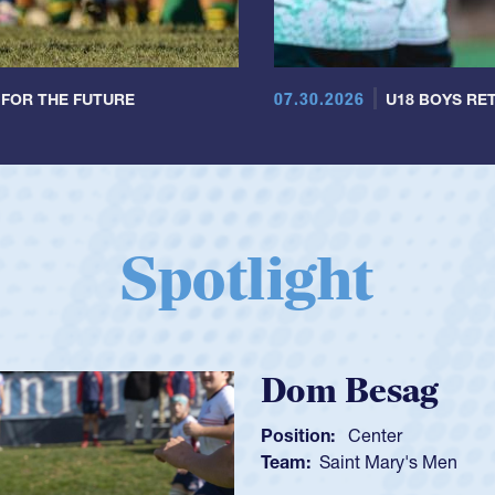
07.30.2026
 FOR THE FUTURE
U18 BOYS RET
Spotlight
Spencer Hu
Position:
Scrum Half
Team:
Cathedral Catho