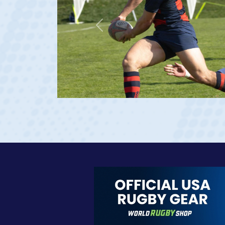
Previous
at age 20)