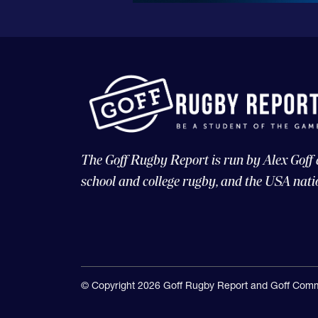
The Goff Rugby Report is run by Alex Goff
school and college rugby, and the USA nati
© Copyright 2026 Goff Rugby Report and Goff Comm