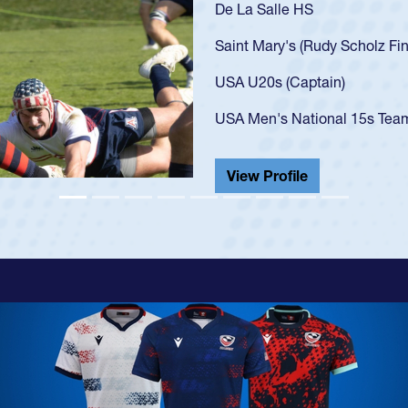
As a 17-year-old Spence
U20s, an indication of
got that waiver and im
USA U23s. He led the S
championship in 2024.
He also played in the S
View Profile