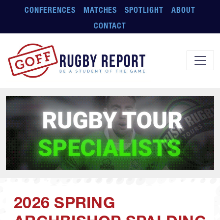
Skip to main content
CONFERENCES
MATCHES
SPOTLIGHT
ABOUT
CONTACT
2026 SPRING