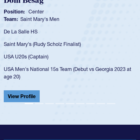
Dom Besag
Position:
Center
Team:
Saint Mary's Men
De La Salle HS
Saint Mary's (Rudy Scholz Finalist)
USA U20s (Captain)
USA Men's National 15s Team (Debut vs Georgia 2023 at
age 20)
View Profile