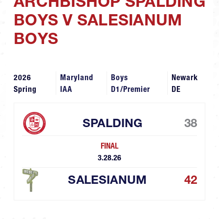
ARCHBISHOP SPALDING
BOYS V SALESIANUM
BOYS
2026
Maryland
Boys
Newark
Spring
IAA
D1/Premier
DE
SPALDING
38
FINAL
3.28.26
SALESIANUM
42