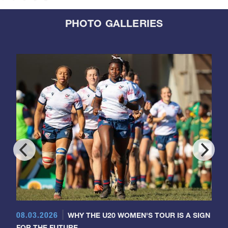
PHOTO GALLERIES
08.03.2026
WHY THE U20 WOMEN'S TOUR IS A SIGN
FOR THE FUTURE