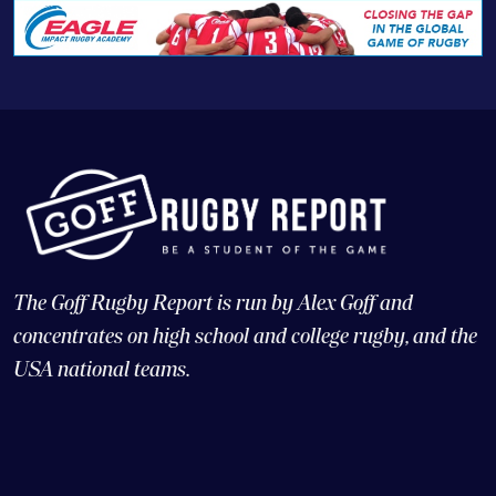
The Goff Rugby Report is run by Alex Goff and
concentrates on high school and college rugby, and the
USA national teams.