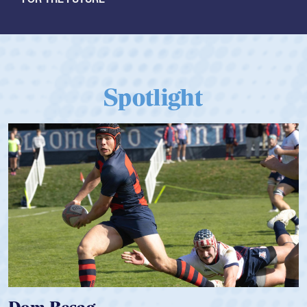
Spotlight