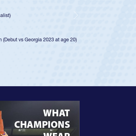
ntley required a waiver to play for the USA
 he was rated in the USA age-grade pathway. He
sed for the USA U20s, and then moved up to the
Next
Diego Mustangs to a national HS Club
 single-school league for Cathedral Catholic.