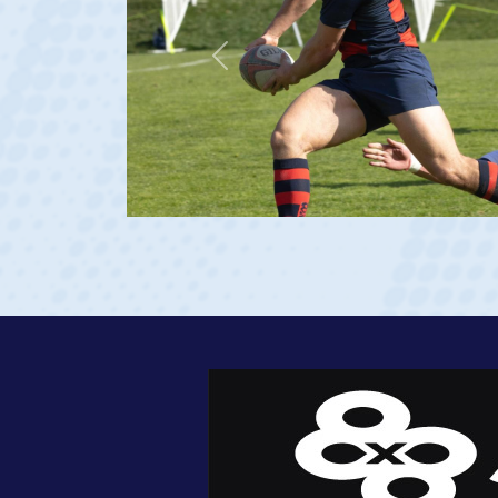
Previous
age 20)