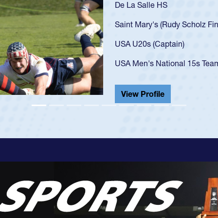
As a 17-year-old Spencer Hu
U20s, an indication of how
got that waiver and impres
USA U23s. He led the San 
championship in 2024.
He also played in the SoCal
View Profile