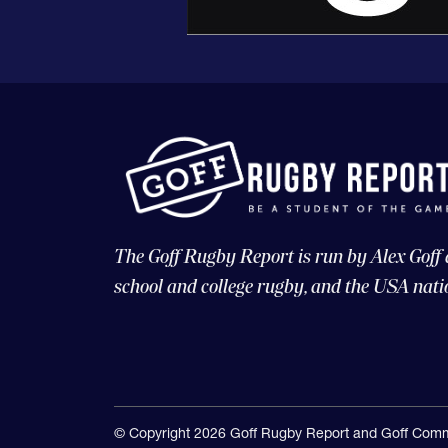
The Goff Rugby Report is run by Alex Goff
school and college rugby, and the USA nati