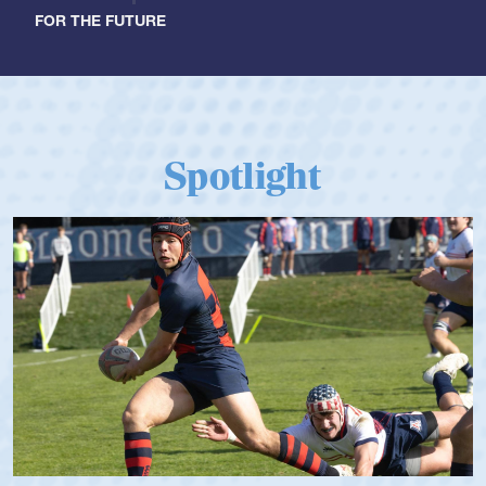
FOR THE FUTURE
Spotlight