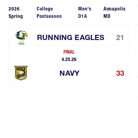
2026
College
Men's
Annapolis
Spring
Postseason
D1A
MD
RUNNING EAGLES
21
FINAL
4.25.26
NAVY
33