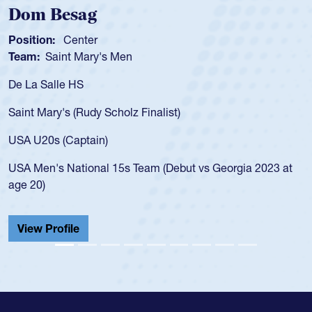
Dom Besag
Position:
Center
Team:
Saint Mary's Men
De La Salle HS
Saint Mary's (Rudy Scholz Finalist)
USA U20s (Captain)
USA Men's National 15s Team (Debut vs Georgia 2023 at
age 20)
View Profile