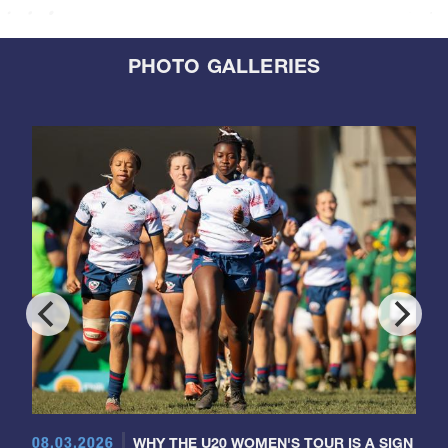
PHOTO GALLERIES
08.03.2026
WHY THE U20 WOMEN'S TOUR IS A SIGN