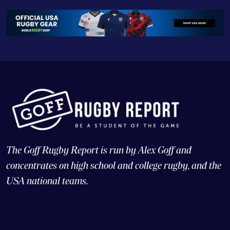
The Goff Rugby Report is run by Alex Goff and
concentrates on high school and college rugby, and the
USA national teams.