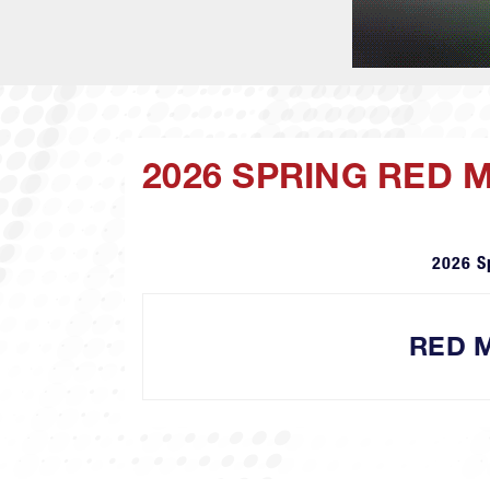
2026 SPRING RED 
2026 S
RED M