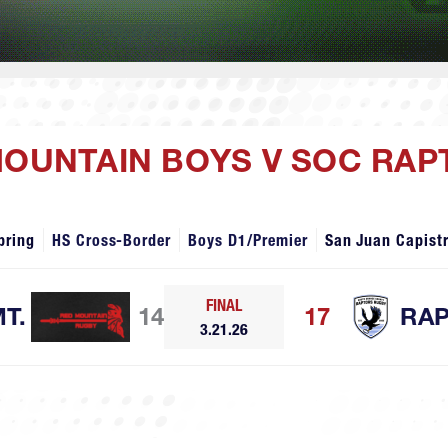
MOUNTAIN BOYS V SOC RA
pring
HS Cross-Border
Boys D1/Premier
San Juan Capist
FINAL
T.
14
17
RA
3.21.26