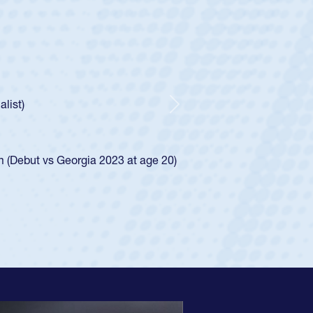
ley
 Boys
ntley required a waiver to play for the USA
 he was rated in the USA age-grade pathway. He
sed for the USA U20s, and then moved up to the
Next
Diego Mustangs to a national HS Club
 single-school league for Cathedral Catholic.