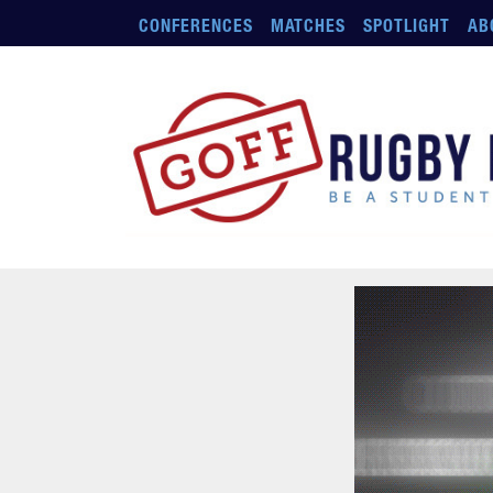
Skip to main content
CONFERENCES
MATCHES
SPOTLIGHT
AB