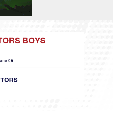
PTORS BOYS
rano CA
PTORS