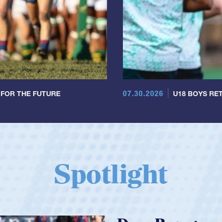
07.30.2026
 FOR THE FUTURE
U18 BOYS RET
Spotlight