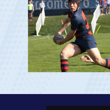
Previous
age 20)