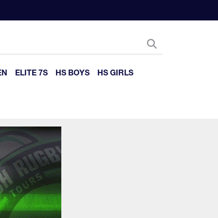
EN
ELITE 7S
HS BOYS
HS GIRLS