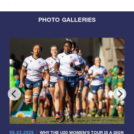
PHOTO GALLERIES
08.03.2026
WHY THE U20 WOMEN'S TOUR IS A SIGN