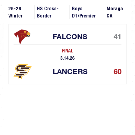
25-26
HS Cross-
Boys
Moraga
Winter
Border
D1/Premier
CA
FALCONS
41
FINAL
3.14.26
LANCERS
60