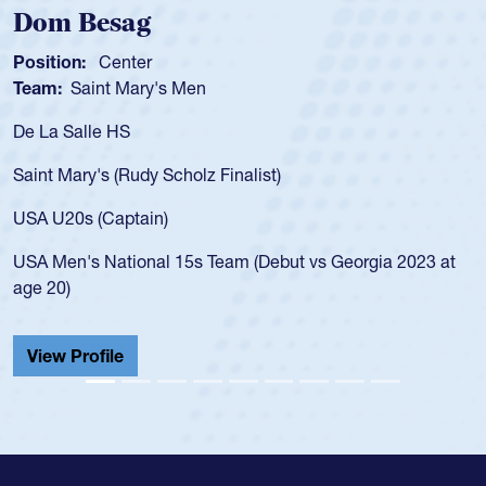
Dom Besag
Position:
Center
Team:
Saint Mary's Men
De La Salle HS
Saint Mary's (Rudy Scholz Finalist)
USA U20s (Captain)
USA Men's National 15s Team (Debut vs Georgia 2023 at
age 20)
View Profile