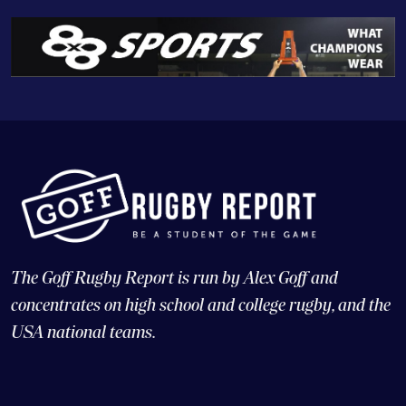
The Goff Rugby Report is run by Alex Goff and
concentrates on high school and college rugby, and the
USA national teams.