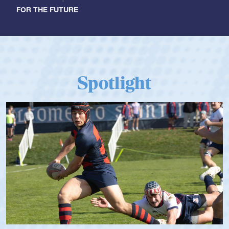
FOR THE FUTURE
Spotlight