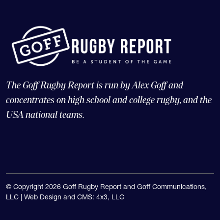
The Goff Rugby Report is run by Alex Goff and
concentrates on high school and college rugby, and the
USA national teams.
© Copyright 2026 Goff Rugby Report and Goff Communications,
LLC |
Web Design and CMS: 4x3, LLC