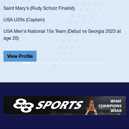
Saint Mary's (Rudy Scholz Finalist)
USA U20s (Captain)
USA Men's National 15s Team (Debut vs Georgia 2023 at
age 20)
View Profile