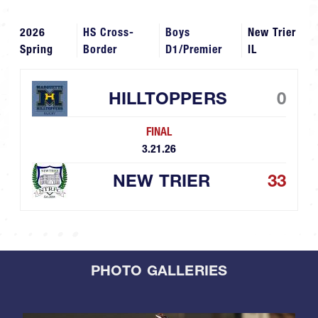
2026
HS Cross-
Boys
New Trier
Spring
Border
D1/Premier
IL
HILLTOPPERS
0
FINAL
3.21.26
NEW TRIER
33
PHOTO GALLERIES