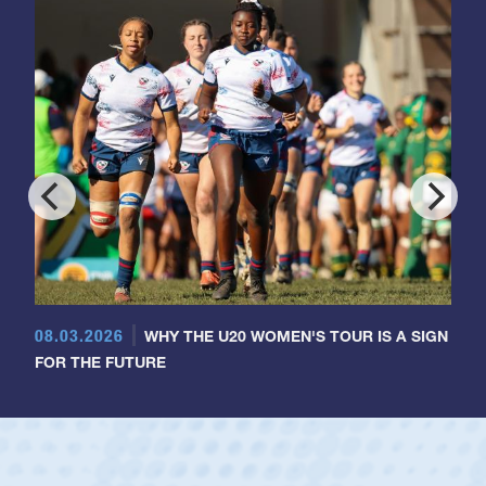
08.03.2026
WHY THE U20 WOMEN'S TOUR IS A SIGN
FOR THE FUTURE