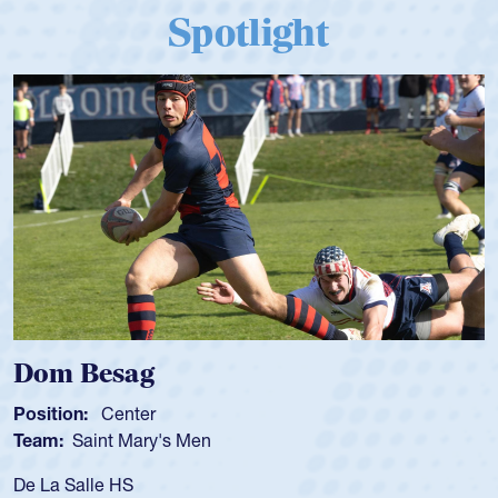
Spotlight
Dom Besag
Position:
Center
Team:
Saint Mary's Men
De La Salle HS