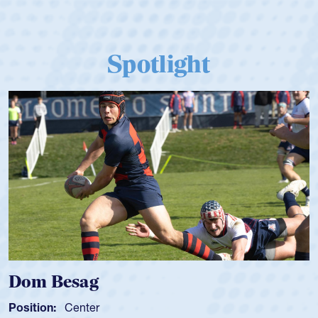
Spotlight
Dom Besag
Position:
Center