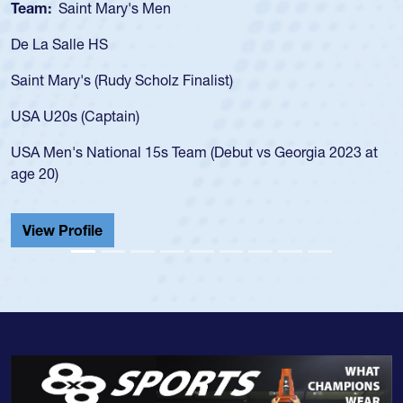
Team:
Saint Mary's Men
De La Salle HS
Saint Mary's (Rudy Scholz Finalist)
USA U20s (Captain)
USA Men's National 15s Team (Debut vs Georgia 2023 at
age 20)
View Profile