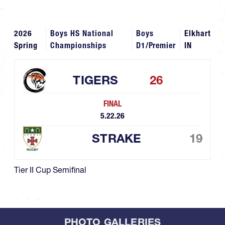
2026
Boys HS National
Boys
Elkhart
Spring
Championships
D1/Premier
IN
TIGERS
26
FINAL
5.22.26
STRAKE
19
Tier II Cup Semifinal
PHOTO GALLERIES