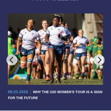
08.03.2026
WHY THE U20 WOMEN'S TOUR IS A SIGN
FOR THE FUTURE