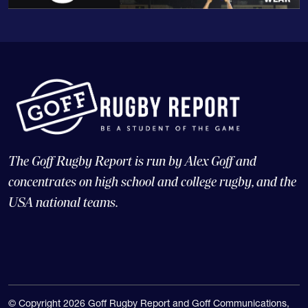
The Goff Rugby Report is run by Alex Goff and
concentrates on high school and college rugby, and the
USA national teams.
© Copyright 2026 Goff Rugby Report and Goff Communications,