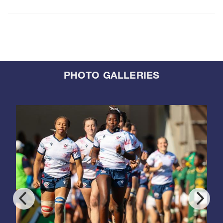
PHOTO GALLERIES