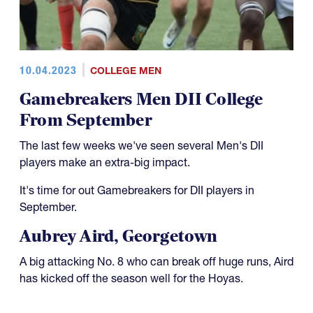
10.04.2023
COLLEGE MEN
Gamebreakers Men DII College
From September
The last few weeks we've seen several Men's DII
players make an extra-big impact.
It's time for out Gamebreakers for DII players in
September.
Aubrey Aird, Georgetown
A big attacking No. 8 who can break off huge runs, Aird
has kicked off the season well for the Hoyas.