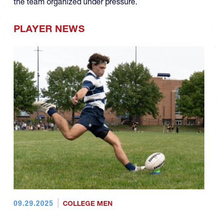
the team organized under pressure.
PLAYER NEWS
09.29.2025
COLLEGE MEN