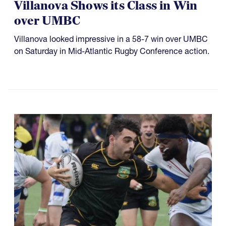
Villanova Shows its Class in Win
over UMBC
Villanova looked impressive in a 58-7 win over UMBC
on Saturday in Mid-Atlantic Rugby Conference action.