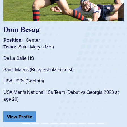
Spencer Huntley
Position:
Scrum Half
Team:
Cathedral Catholic Boys
As a 17-year-old Spencer Huntley required a wa
for the USA U20s, an indication of how he was 
USA age-grade pathway. He got that waiver a
for the USA U20s, and then moved up to the U
led the San Diego Mustangs to a national HS C
orgia 2023 at
championship in 2024.
He also played in the SoCal single-school leag
Cathedral Catholic.