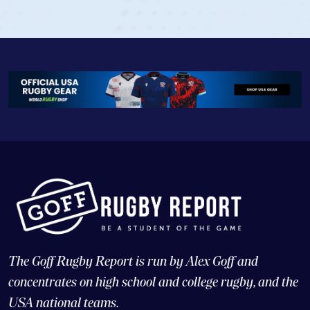
View Profile
The Goff Rugby Report is run by Alex Goff and
concentrates on high school and college rugby, and the