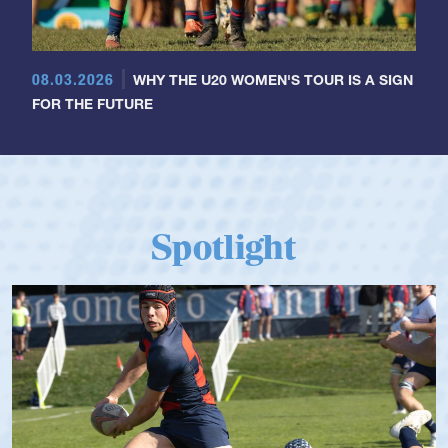
08.03.2026
WHY THE U20 WOMEN'S TOUR IS A SIGN
FOR THE FUTURE
Spotlight