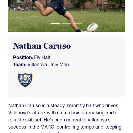
Nathan Caruso
Position:
Fly Half
Team:
Villanova Univ Men
Nathan Caruso is a steady, smart fly half who drives
Villanova’s attack with calm decision-making and a
reliable skill set. He’s been central to Villanova’s
success in the MARC, controlling tempo and keeping