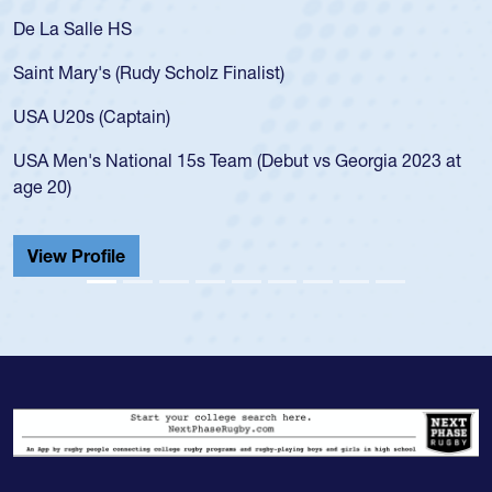
De La Salle HS
Saint Mary's (Rudy Scholz Finalist)
USA U20s (Captain)
USA Men's National 15s Team (Debut vs Georgia 2023 at
age 20)
View Profile