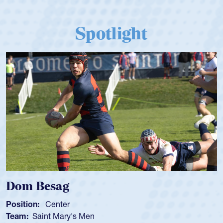
Spotlight
Dom Besag
Position:
Center
Team:
Saint Mary's Men