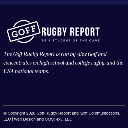
The Goff Rugby Report is run by Alex Goff and
concentrates on high school and college rugby, and the
USA national teams.
© Copyright 2026 Goff Rugby Report and Goff Communications,
LLC |
Web Design and CMS: 4x3, LLC