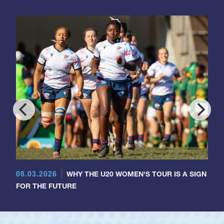
08.03.2026
WHY THE U20 WOMEN'S TOUR IS A SIGN
FOR THE FUTURE