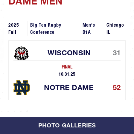
DAME MEN
2025
Big Ten Rugby
Men's
Chicago
Fall
Conference
D1A
IL
WISCONSIN
31
FINAL
10.31.25
NOTRE DAME
52
PHOTO GALLERIES