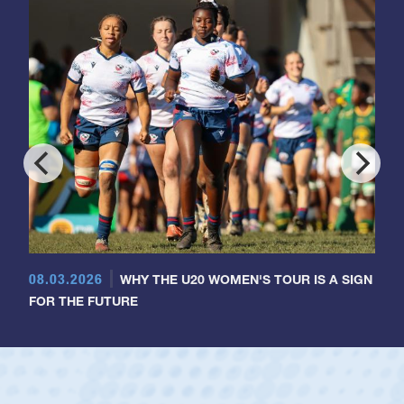
08.03.2026
WHY THE U20 WOMEN'S TOUR IS A SIGN
FOR THE FUTURE