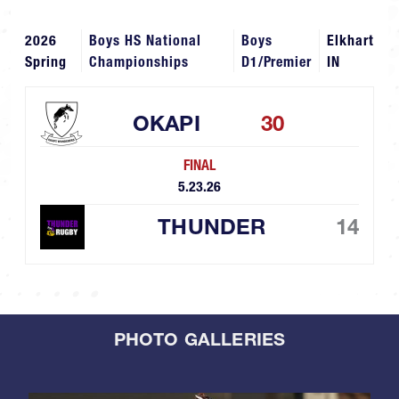
2026
Boys HS National
Boys
Elkhart
Spring
Championships
D1/Premier
IN
OKAPI
30
FINAL
5.23.26
THUNDER
14
PHOTO GALLERIES