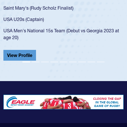
Saint Mary's (Rudy Scholz Finalist)
USA U20s (Captain)
USA Men's National 15s Team (Debut vs Georgia 2023 at
age 20)
View Profile