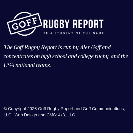
The Goff Rugby Report is run by Alex Goff and
concentrates on high school and college rugby, and the
USA national teams.
© Copyright 2026 Goff Rugby Report and Goff Communications,
LLC |
Web Design and CMS: 4x3, LLC