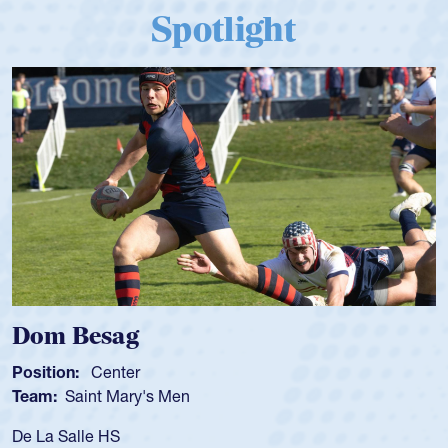
Spotlight
Dom Besag
Position:
Center
Team:
Saint Mary's Men
De La Salle HS