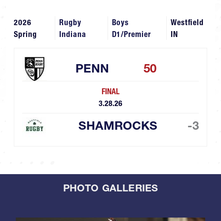
2026
Rugby
Boys
Westfield
Spring
Indiana
D1/Premier
IN
PENN
50
FINAL
3.28.26
SHAMROCKS
-3
PHOTO GALLERIES