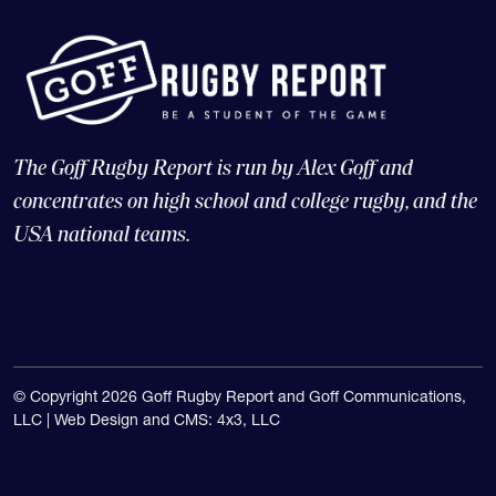
The Goff Rugby Report is run by Alex Goff and
concentrates on high school and college rugby, and the
USA national teams.
© Copyright 2026 Goff Rugby Report and Goff Communications,
LLC |
Web Design and CMS: 4x3, LLC