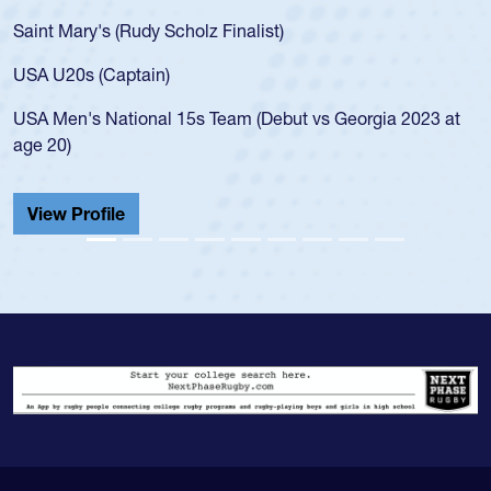
Saint Mary's (Rudy Scholz Finalist)
USA U20s (Captain)
USA Men's National 15s Team (Debut vs Georgia 2023 at
age 20)
View Profile