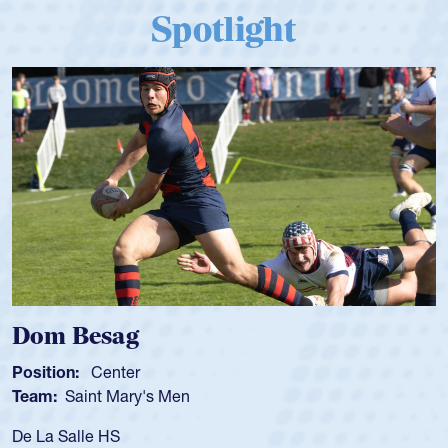
Spotlight
Dom Besag
Position:
Center
Team:
Saint Mary's Men
De La Salle HS