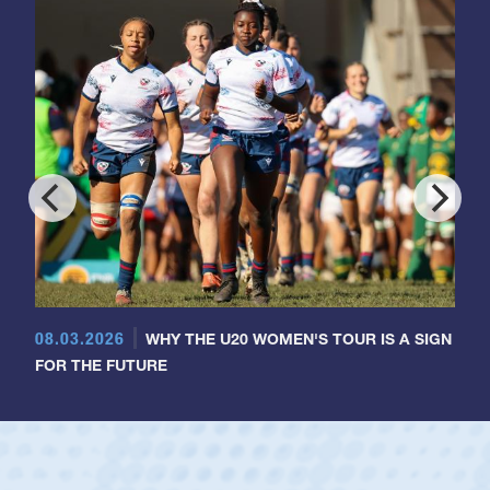
08.03.2026
WHY THE U20 WOMEN'S TOUR IS A SIGN
FOR THE FUTURE