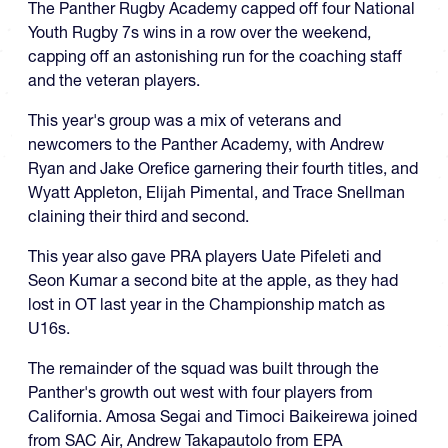
The Panther Rugby Academy capped off four National
Youth Rugby 7s wins in a row over the weekend,
capping off an astonishing run for the coaching staff
and the veteran players.
This year's group was a mix of veterans and
newcomers to the Panther Academy, with Andrew
Ryan and Jake Orefice garnering their fourth titles, and
Wyatt Appleton, Elijah Pimental, and Trace Snellman
claining their third and second.
This year also gave PRA players Uate Pifeleti and
Seon Kumar a second bite at the apple, as they had
lost in OT last year in the Championship match as
U16s.
The remainder of the squad was built through the
Panther's growth out west with four players from
California. Amosa Segai and Timoci Baikeirewa joined
from SAC Air, Andrew Takapautolo from EPA