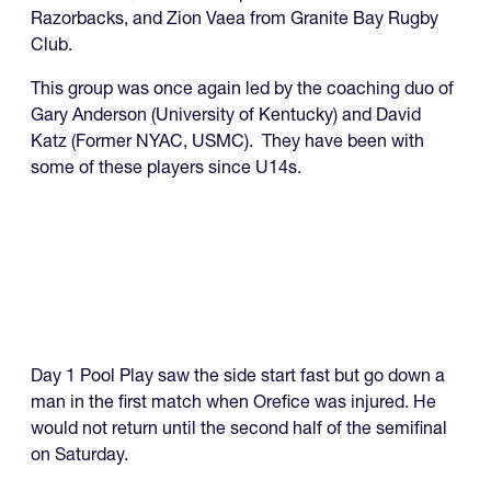
Razorbacks, and Zion Vaea from Granite Bay Rugby
Club.
This group was once again led by the coaching duo of
Gary Anderson (University of Kentucky) and David
Katz (Former NYAC, USMC). They have been with
some of these players since U14s.
Day 1 Pool Play saw the side start fast but go down a
man in the first match when Orefice was injured. He
would not return until the second half of the semifinal
on Saturday.