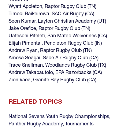
Wyatt Appleton, Raptor Rugby Club (TN)
Timoci Baikeirewa, SAC Air Rugby (CA)
Seon Kumar, Layton Christian Academy (UT)
Jake Orefice, Raptor Rugby Club (TN)
Uatesoni Pifeleti, San Mateo Wolverines (CA)
Elijah Pimental, Pendleton Rugby Club (IN)
Andrew Ryan, Raptor Rugby Club (TN)
Amosa Seagai, Sace Air Rugby Club (CA)
Trace Snellman, Woodlands Rugby Club (TX)
Andrew Takapautolo, EPA Razorbacks (CA)
Zion Vaea, Granite Bay Rugby Club (CA)
RELATED TOPICS
National Sevens Youth Rugby Championships
,
Panther Rugby Academy
,
Tournaments