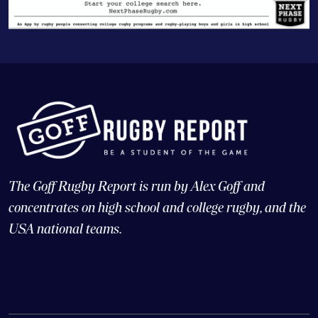
The Goff Rugby Report is run by Alex Goff and
concentrates on high school and college rugby, and the
USA national teams.