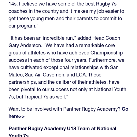
14s. I believe we have some of the best Rugby 7s
coaches in the country and it makes my job easier to
get these young men and their parents to commit to
our program."
“It has been an incredible run," added Head Coach
Gary Anderson. "We have had a remarkable core
group of athletes who have achieved Championship
success in each of those four years. Furthermore, we
have cultivated exceptional relationships with San
Mateo, Sac Air, Cavemen, and LCA. These
partnerships, and the caliber of their athletes, have
been pivotal to our success not only at National Youth
7s, but Tropical 7s as well.”
Want to be involved with Panther Rugby Academy?
Go
here>>
Panther Rugby Academy U18 Team at National
Youth 7s