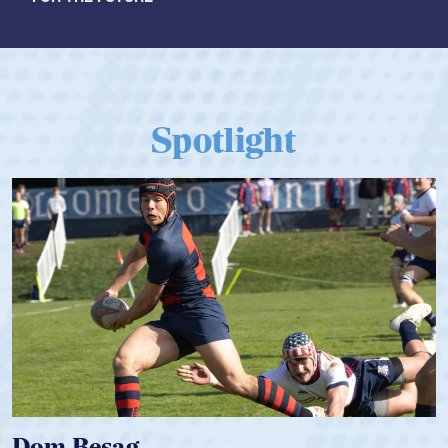
Spotlight
Spencer Huntley