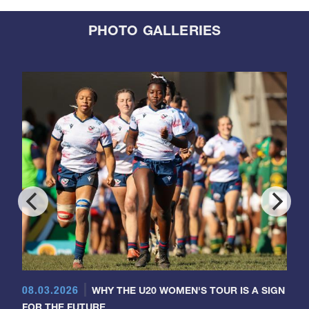
PHOTO GALLERIES
08.03.2026
WHY THE U20 WOMEN'S TOUR IS A SIGN
FOR THE FUTURE