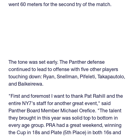
went 60 meters for the second try of the match.
The tone was set early. The Panther defense
continued to lead to offense with five other players
touching down: Ryan, Snellman, Pifeleti, Takapautolo,
and Baikeirewa.
"First and foremost I want to thank Pat Rahill and the
entire NY7's staff for another great event," said
Panther Board Member Michael Orefice. "The talent
they brought in this year was solid top to bottom in
every age group. PRA had a great weekend, winning
the Cup in 18s and Plate (5th Place) in both 16s and