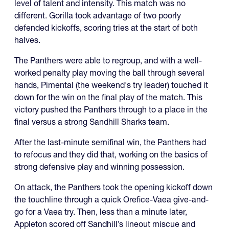
level of talent and intensity. This match was no
different. Gorilla took advantage of two poorly
defended kickoffs, scoring tries at the start of both
halves.
The Panthers were able to regroup, and with a well-
worked penalty play moving the ball through several
hands, Pimental (the weekend's try leader) touched it
down for the win on the final play of the match. This
victory pushed the Panthers through to a place in the
final versus a strong Sandhill Sharks team.
After the last-minute semifinal win, the Panthers had
to refocus and they did that, working on the basics of
strong defensive play and winning possession.
On attack, the Panthers took the opening kickoff down
the touchline through a quick Orefice-Vaea give-and-
go for a Vaea try. Then, less than a minute later,
Appleton scored off Sandhill’s lineout miscue and