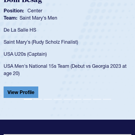
Position:
Scrum Half
Team:
Cathedral Catholic Boys
As a 17-year-old Spencer Huntley required a waiver to play
for the USA U20s, an indication of how he was rated in the
USA age-grade pathway. He got that waiver and impressed
for the USA U20s, and then moved up to the USA U23s. He
led the San Diego Mustangs to a national HS Club
championship in 2024.
He also played in the SoCal single-school league for
Cathedral Catholic.
View Profile