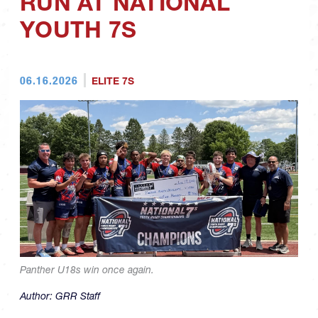
RUN AT NATIONAL
YOUTH 7S
06.16.2026
ELITE 7S
Panther U18s win once again.
Author:
GRR Staff