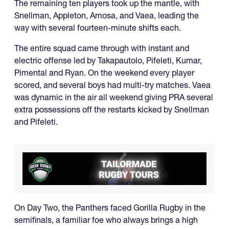
The remaining ten players took up the mantle, with
Snellman, Appleton, Amosa, and Vaea, leading the
way with several fourteen-minute shifts each.
The entire squad came through with instant and
electric offense led by Takapautolo, Pifeleti, Kumar,
Pimental and Ryan. On the weekend every player
scored, and several boys had multi-try matches. Vaea
was dynamic in the air all weekend giving PRA several
extra possessions off the restarts kicked by Snellman
and Pifeleti.
On Day Two, the Panthers faced Gorilla Rugby in the
semifinals, a familiar foe who always brings a high