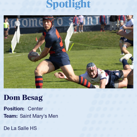
Spotlight
Dom Besag
Position:
Center
Team:
Saint Mary's Men
De La Salle HS