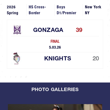
2026
HS Cross-
Boys
New York
Spring
Border
D1/Premier
NY
GONZAGA
39
FINAL
5.03.26
KNIGHTS
20
PHOTO GALLERIES