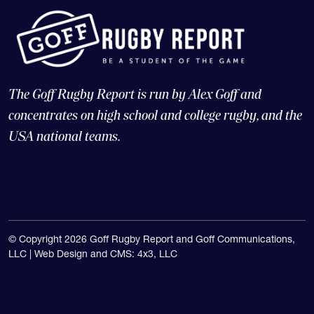
The Goff Rugby Report is run by Alex Goff and
concentrates on high school and college rugby, and the
USA national teams.
© Copyright 2026 Goff Rugby Report and Goff Communications,
LLC |
Web Design and CMS: 4x3, LLC