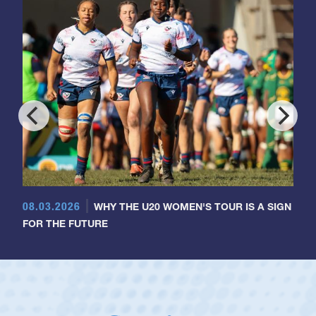
08.03.2026
WHY THE U20 WOMEN'S TOUR IS A SIGN
FOR THE FUTURE