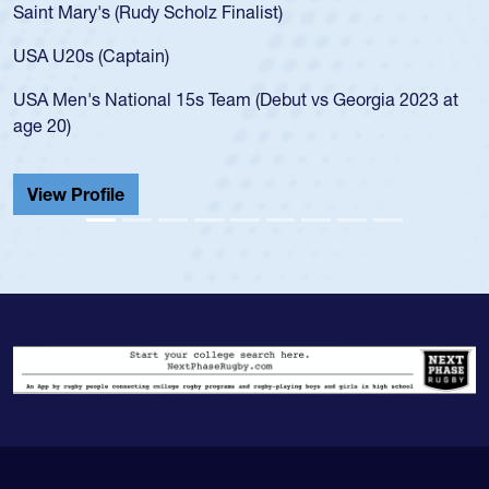
Saint Mary's (Rudy Scholz Finalist)
USA U20s (Captain)
USA Men's National 15s Team (Debut vs Georgia 2023 at
age 20)
View Profile