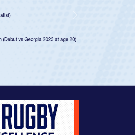
As a 17-year-old Spencer Huntley required a waive
U20s, an indication of how he was rated in the 
got that waiver and impressed for the USA U20s,
Next
USA U23s. He led the San Diego Mustangs to a n
championship in 2024.
He also played in the SoCal single-school league 
View Profile