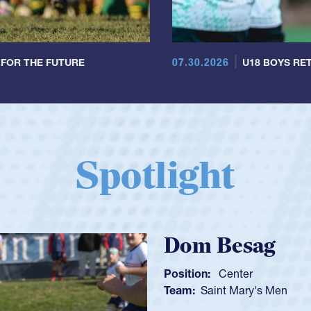
07.30.2026
 FOR THE FUTURE
U18 BOYS RET
Spotlight