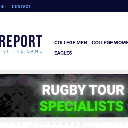
OUT
CONTACT
COLLEGE MEN
COLLEGE WOM
EAGLES