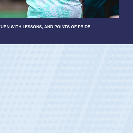
URN WITH LESSONS, AND POINTS OF PRIDE
Spencer Huntley
Position:
Scrum Half
Team:
Cathedral Catholic Boys