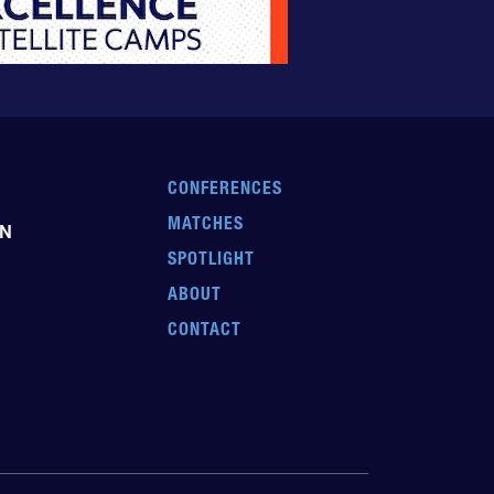
CONFERENCES
MATCHES
EN
SPOTLIGHT
ABOUT
CONTACT