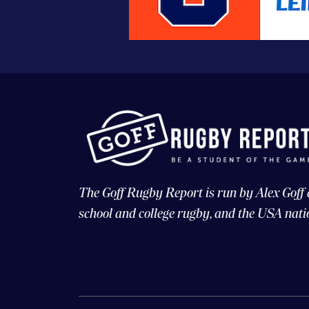
The Goff Rugby Report is run by Alex Goff
school and college rugby, and the USA nati