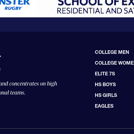
COLLEGE MEN
COLLEGE WOM
ELITE 7S
 and concentrates on high
HS BOYS
onal teams.
HS GIRLS
EAGLES