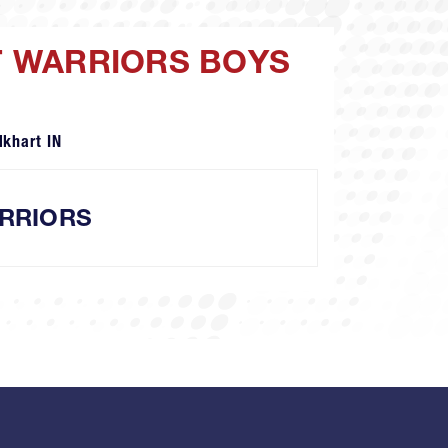
NT WARRIORS BOYS
lkhart IN
RRIORS