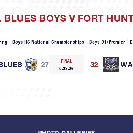
R. BLUES BOYS V FORT HU
ring
Boys HS National Championships
Boys D1/Premier
E
FINAL
 BLUES
27
32
WA
5.23.26
PHOTO GALLERIES