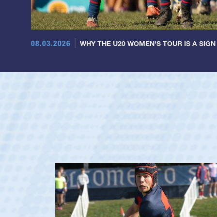
08.03.2026
WHY THE U20 WOMEN'S TOUR IS A SIGN
ag
y's Men