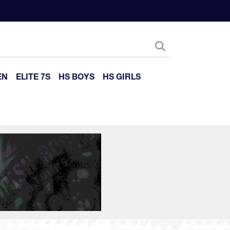
EN
ELITE 7S
HS BOYS
HS GIRLS