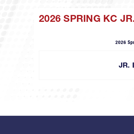
2026 SPRING KC J
2026 Sp
JR.