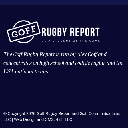
The Goff Rugby Report is run by Alex Goff and
concentrates on high school and college rugby, and the
USA national teams.
© Copyright 2026 Goff Rugby Report and Goff Communications,
LLC |
Web Design and CMS: 4x3, LLC