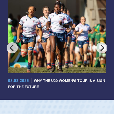
08.03.2026
WHY THE U20 WOMEN'S TOUR IS A SIGN
FOR THE FUTURE