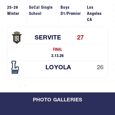
25-26
SoCal Single
Boys
Los
Winter
School
D1/Premier
Angeles
CA
SERVITE
27
FINAL
2.13.26
LOYOLA
26
PHOTO GALLERIES