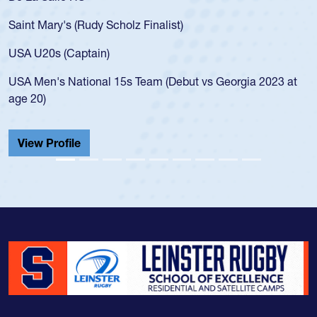
Saint Mary's (Rudy Scholz Finalist)
USA U20s (Captain)
USA Men's National 15s Team (Debut vs Georgia 2023 at
age 20)
View Profile