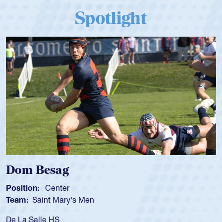
Spotlight
Dom Besag
Position:
Center
Team:
Saint Mary's Men
De La Salle HS