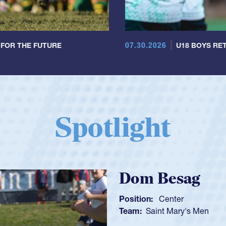
07.30.2026
 FOR THE FUTURE
U18 BOYS RET
Spotlight
Spencer H
Position:
Scrum Ha
Team:
Cathedral Ca