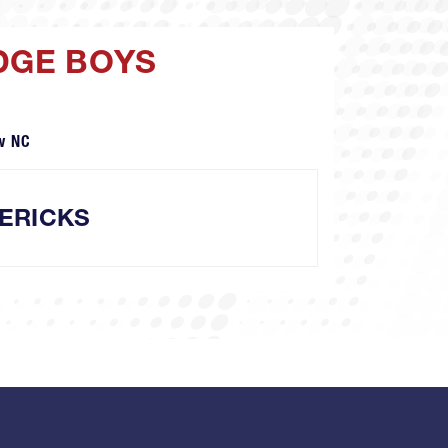
IDGE BOYS
w NC
ERICKS