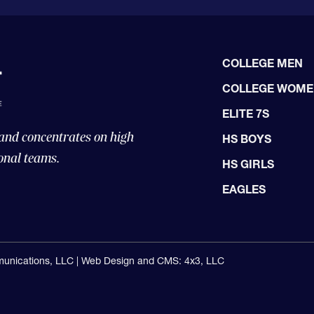
COLLEGE MEN
COLLEGE WOM
ELITE 7S
 and concentrates on high
HS BOYS
onal teams.
HS GIRLS
EAGLES
unications, LLC |
Web Design and CMS: 4x3, LLC