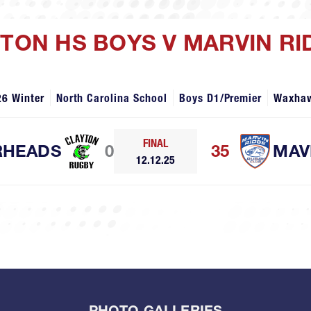
YTON HS BOYS V MARVIN R
26 Winter
North Carolina School
Boys D1/Premier
Waxha
FINAL
RHEADS
0
35
MAV
12.12.25
PHOTO GALLERIES