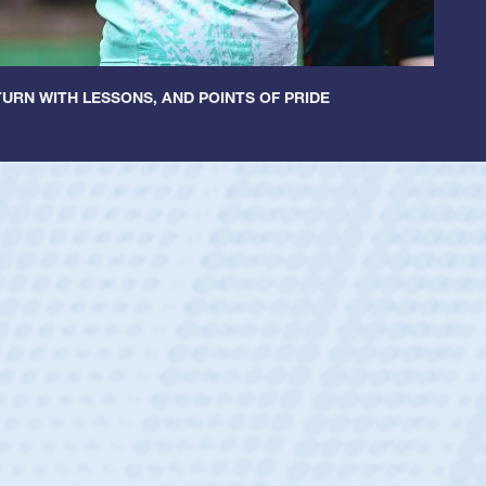
URN WITH LESSONS, AND POINTS OF PRIDE
untley
lf
tholic Boys