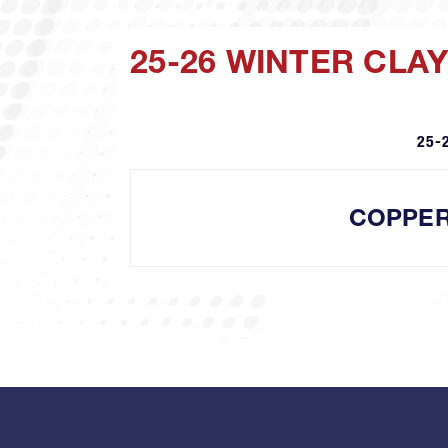
25-26 WINTER CLA
25-
COPPE