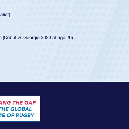
ncer Huntley required a waiver to play for the USA
 of how he was rated in the USA age-grade pathway. He
impressed for the USA U20s, and then moved up to the
Next
e San Diego Mustangs to a national HS Club
4.
e SoCal single-school league for Cathedral Catholic.