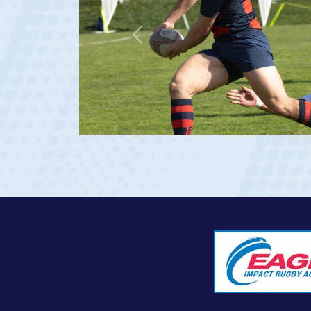
Previous
23 at age 20)