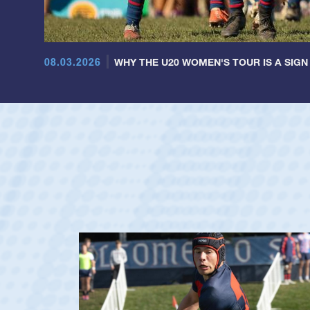
08.03.2026
WHY THE U20 WOMEN'S TOUR IS A SIGN