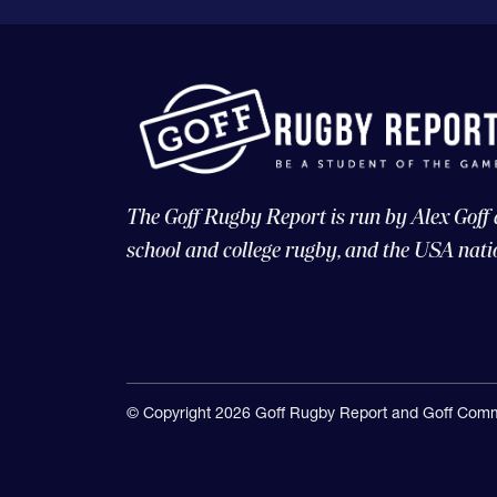
The Goff Rugby Report is run by Alex Goff
school and college rugby, and the USA nati
© Copyright 2026 Goff Rugby Report and Goff Comm