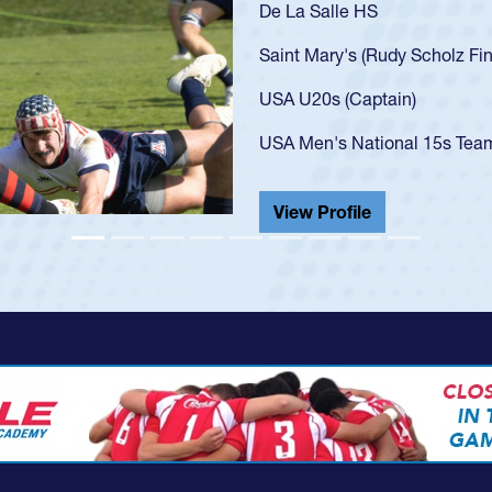
As a 17-year-old Spe
U20s, an indication
got that waiver and 
USA U23s. He led th
championship in 202
He also played in th
View Profile