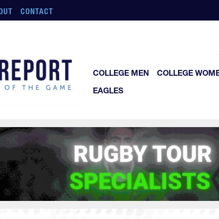
OUT
CONTACT
COLLEGE MEN
COLLEGE WOM
EAGLES