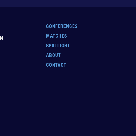
CONFERENCES
MATCHES
EN
SPOTLIGHT
ABOUT
CONTACT