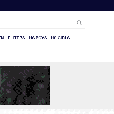
EN
ELITE 7S
HS BOYS
HS GIRLS