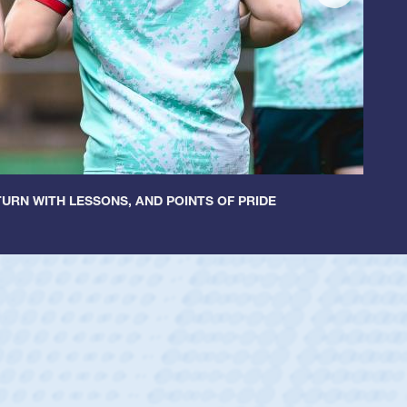
URN WITH LESSONS, AND POINTS OF PRIDE