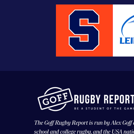
The Goff Rugby Report is run by Alex Goff