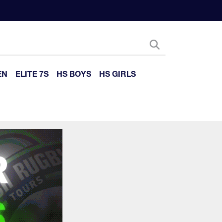
EN
ELITE 7S
HS BOYS
HS GIRLS