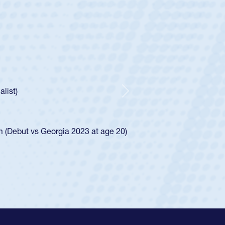
ley
Boys
tley required a waiver to play for the USA
he was rated in the USA age-grade pathway. He
ed for the USA U20s, and then moved up to the
Next
iego Mustangs to a national HS Club
single-school league for Cathedral Catholic.