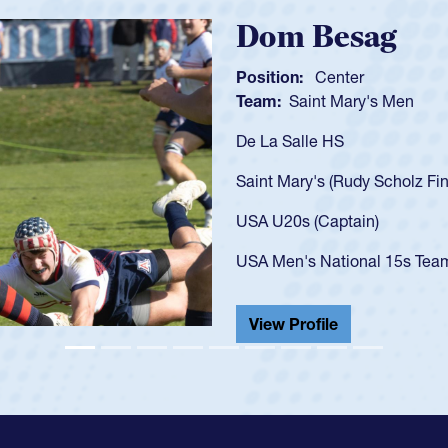
Spencer Hunt
Position:
Scrum Half
Team:
Cathedral Catholic 
As a 17-year-old Spencer Hun
U20s, an indication of how 
got that waiver and impress
USA U23s. He led the San D
championship in 2024.
He also played in the SoCal 
View Profile