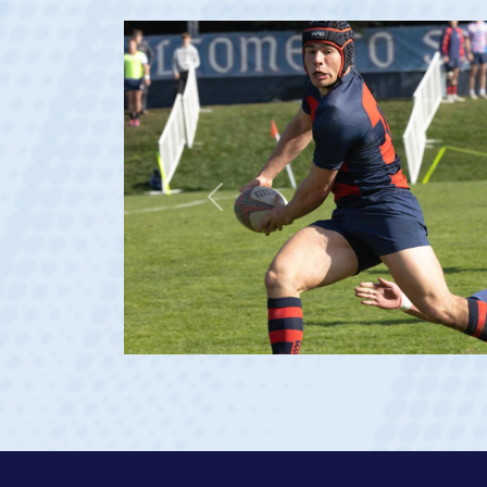
Previous
ge 20)