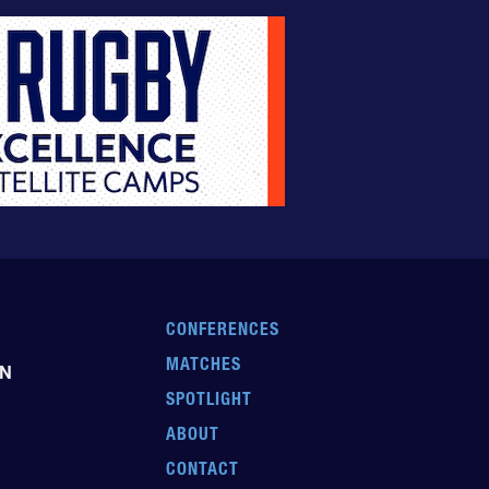
CONFERENCES
MATCHES
EN
SPOTLIGHT
ABOUT
CONTACT