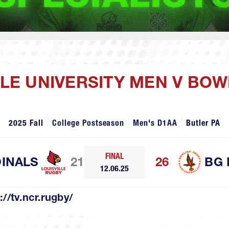
ILLE UNIVERSITY MEN V BO
2025 Fall
College Postseason
Men's D1AA
Butler PA
FINAL
DINALS
21
26
BG 
12.06.25
://tv.ncr.rugby/