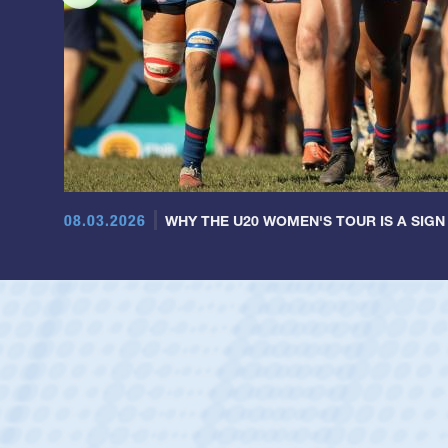
08.03.2026
WHY THE U20 WOMEN'S TOUR IS A SIGN