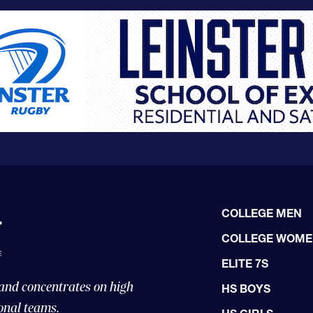
COLLEGE MEN
COLLEGE WOM
ELITE 7S
 and concentrates on high
HS BOYS