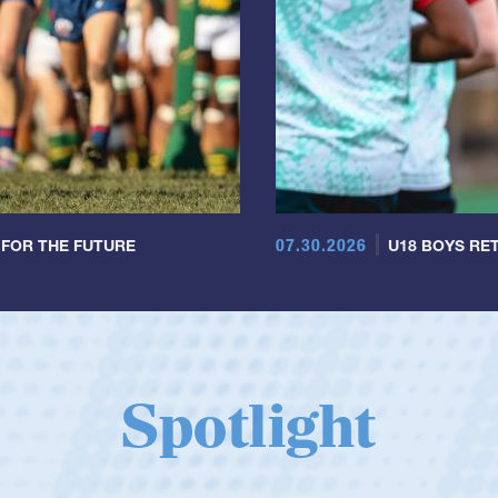
07.30.2026
 FOR THE FUTURE
U18 BOYS RET
Spotlight