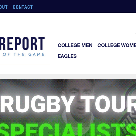
OUT
CONTACT
COLLEGE MEN
COLLEGE WOM
EAGLES