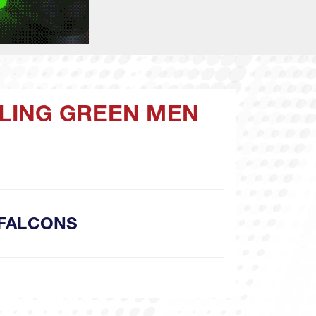
WLING GREEN MEN
FALCONS