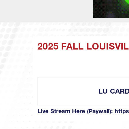
2025 FALL LOUISV
LU CAR
Live Stream Here (Paywall):
https