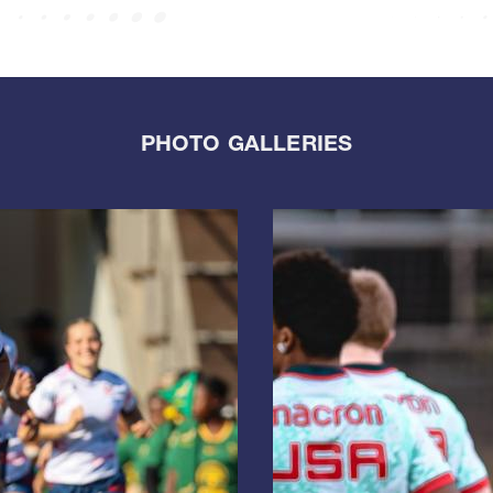
PHOTO GALLERIES