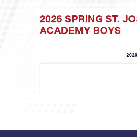
2026 SPRING ST. 
ACADEMY BOYS
2026