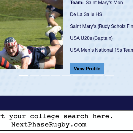
Team:
Cathedral Ca
As a 17-year-old Spe
U20s, an indication
got that waiver and 
USA U23s. He led th
championship in 202
He also played in th
View Profile