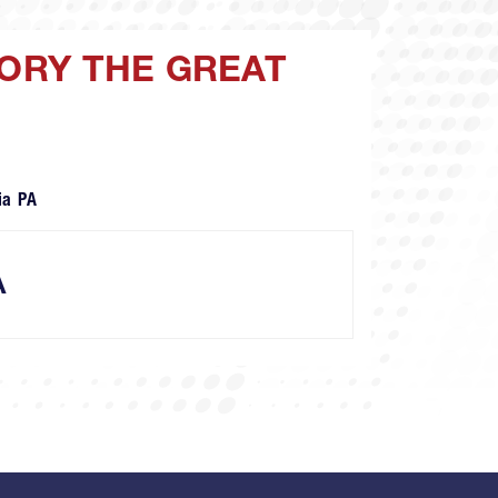
GORY THE GREAT
ia PA
A