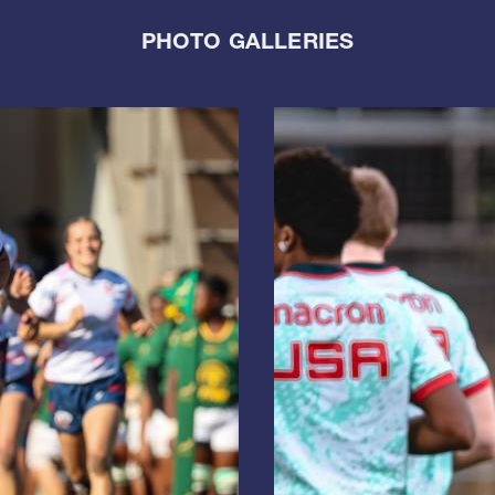
PHOTO GALLERIES