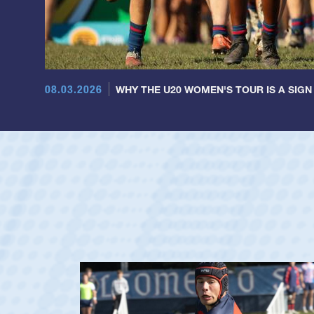
08.03.2026
WHY THE U20 WOMEN'S TOUR IS A SIGN