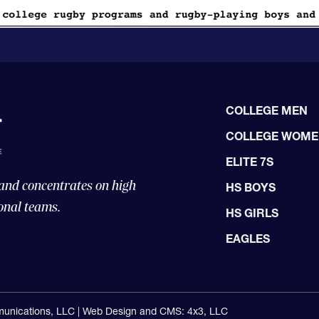
COLLEGE MEN
COLLEGE WOM
ELITE 7S
 and concentrates on high
HS BOYS
onal teams.
HS GIRLS
EAGLES