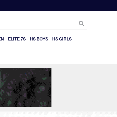
EN
ELITE 7S
HS BOYS
HS GIRLS