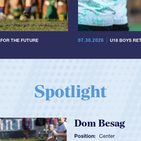
07.30.2026
 FOR THE FUTURE
U18 BOYS RET
Spotlight
Spencer H
Position:
Scrum Ha