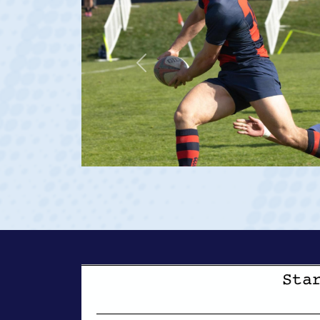
Previous
23 at age 20)