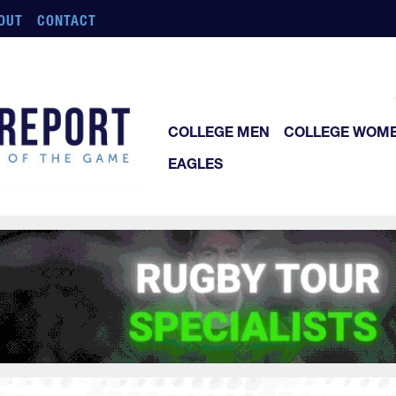
OUT
CONTACT
COLLEGE MEN
COLLEGE WOM
EAGLES