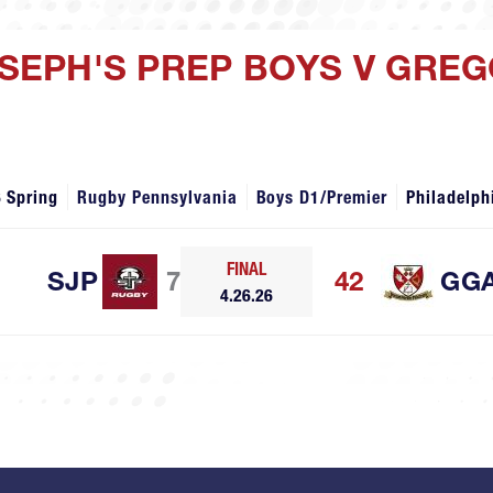
JOSEPH'S PREP BOYS V GRE
 Spring
Rugby Pennsylvania
Boys D1/Premier
Philadelph
FINAL
SJP
7
42
GG
4.26.26