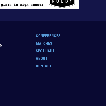
CONFERENCES
MATCHES
EN
SPOTLIGHT
ABOUT
CONTACT