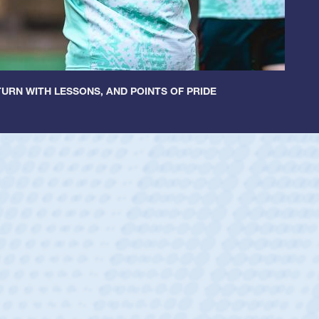
URN WITH LESSONS, AND POINTS OF PRIDE
untley
lf