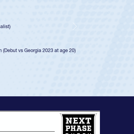
tholic Boys
ncer Huntley required a waiver to play for the USA
 of how he was rated in the USA age-grade pathway. He
impressed for the USA U20s, and then moved up to the
Next
e San Diego Mustangs to a national HS Club
4.
e SoCal single-school league for Cathedral Catholic.