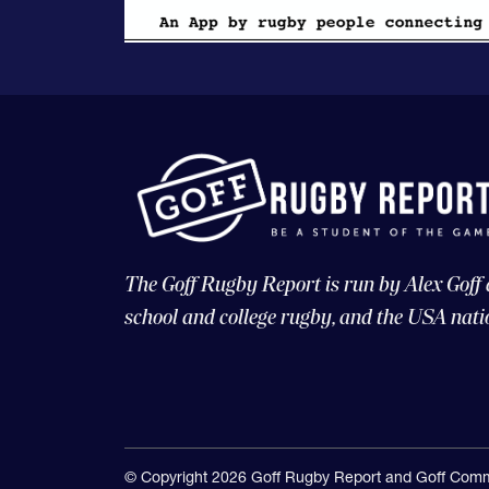
The Goff Rugby Report is run by Alex Goff
school and college rugby, and the USA nati