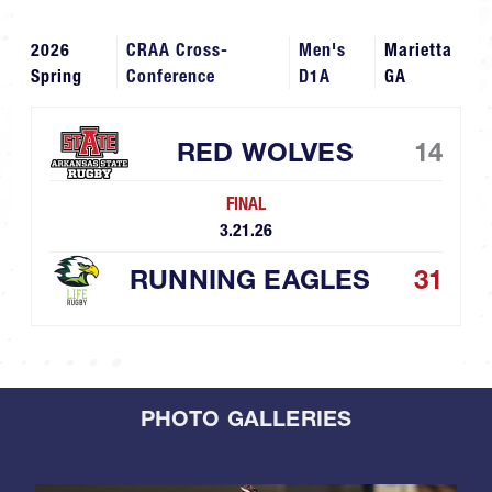
2026
CRAA Cross-
Men's
Marietta
Spring
Conference
D1A
GA
RED WOLVES
14
FINAL
3.21.26
RUNNING EAGLES
31
PHOTO GALLERIES