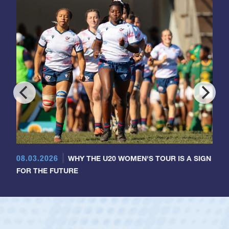
08.03.2026
WHY THE U20 WOMEN'S TOUR IS A SIGN
FOR THE FUTURE