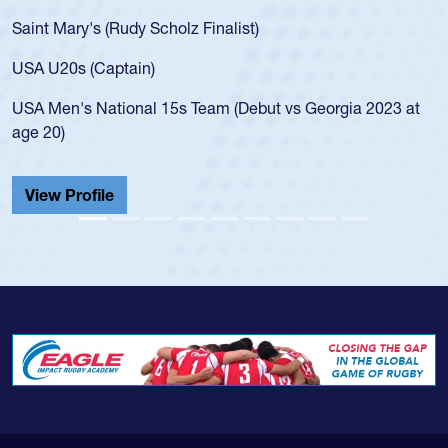
Saint Mary's (Rudy Scholz Finalist)
USA U20s (Captain)
USA Men's National 15s Team (Debut vs Georgia 2023 at
age 20)
View Profile