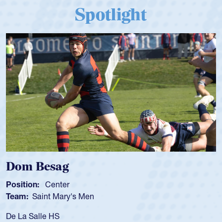
Spotlight
Dom Besag
Position:
Center
Team:
Saint Mary's Men
De La Salle HS