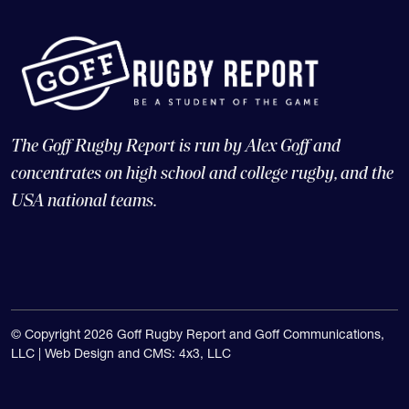
The Goff Rugby Report is run by Alex Goff and
concentrates on high school and college rugby, and the
USA national teams.
© Copyright 2026 Goff Rugby Report and Goff Communications,
LLC |
Web Design and CMS: 4x3, LLC