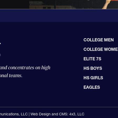
COLLEGE MEN
COLLEGE WOM
ELITE 7S
 and concentrates on high
HS BOYS
onal teams.
HS GIRLS
EAGLES