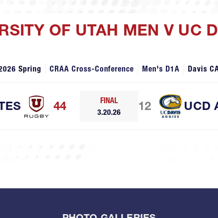
ERSITY OF UTAH MEN V UC 
2026 Spring
CRAA Cross-Conference
Men's D1A
Davis C
FINAL
TES
44
12
UCD 
3.20.26
PHOTO GALLERIES