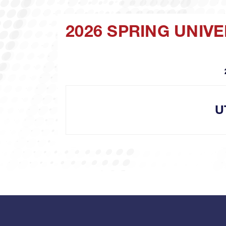
2026 SPRING UNIV
U