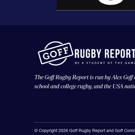
The Goff Rugby Report is run by Alex Goff
school and college rugby, and the USA nati