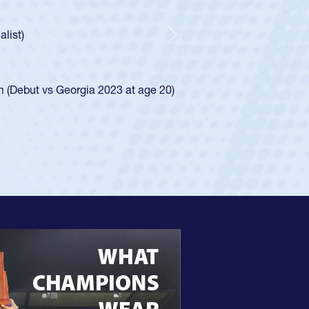
ntley required a waiver to play for the USA
 he was rated in the USA age-grade pathway. He
sed for the USA U20s, and then moved up to the
Next
Diego Mustangs to a national HS Club
 single-school league for Cathedral Catholic.