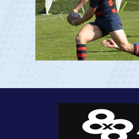
Previous
age 20)