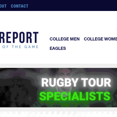
OUT
CONTACT
COLLEGE MEN
COLLEGE WOM
EAGLES