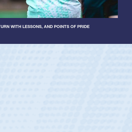
URN WITH LESSONS, AND POINTS OF PRIDE
ley
 Boys