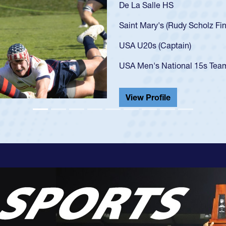
As a 17-year-old Spencer Hu
U20s, an indication of how
got that waiver and impres
USA U23s. He led the San 
championship in 2024.
He also played in the SoCal
View Profile