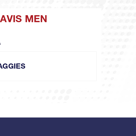
DAVIS MEN
A
AGGIES