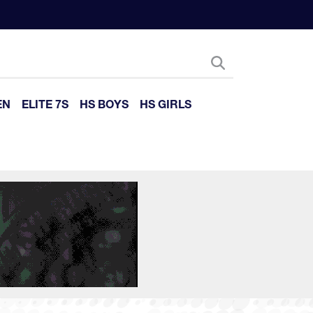
EN
ELITE 7S
HS BOYS
HS GIRLS