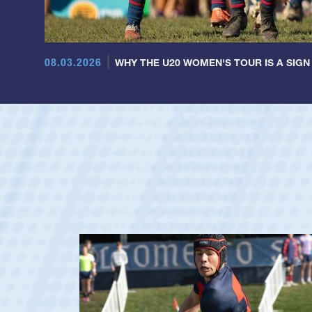
08.03.2026
WHY THE U20 WOMEN'S TOUR IS A SIGN