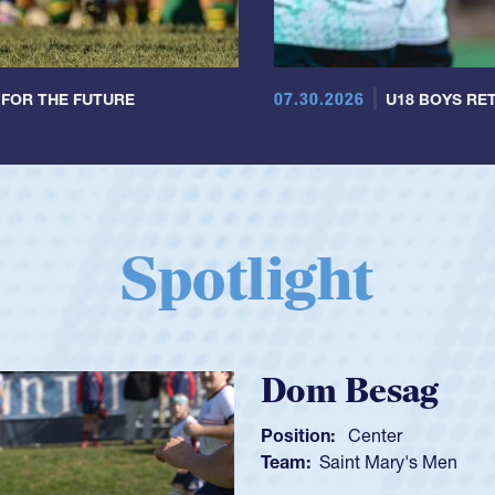
07.30.2026
 FOR THE FUTURE
U18 BOYS RET
Spotlight
Spencer Hunt
Position:
Scrum Half
Team:
Cathedral Catholic