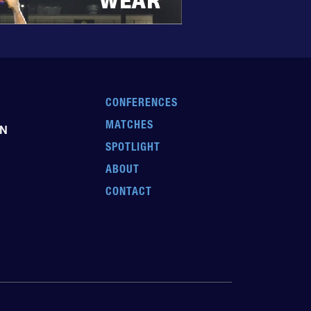
CONFERENCES
MATCHES
EN
SPOTLIGHT
ABOUT
CONTACT