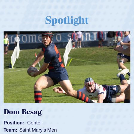
Spotlight
Dom Besag
Position:
Center
Team:
Saint Mary's Men