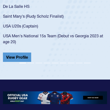
De La Salle HS
Saint Mary's (Rudy Scholz Finalist)
USA U20s (Captain)
USA Men's National 15s Team (Debut vs Georgia 2023 at
age 20)
View Profile