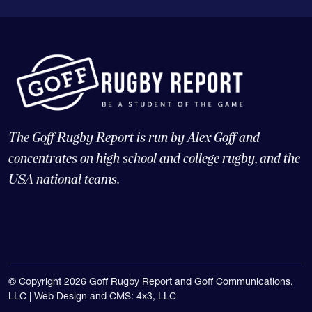
The Goff Rugby Report is run by Alex Goff and
concentrates on high school and college rugby, and the
USA national teams.
© Copyright 2026 Goff Rugby Report and Goff Communications,
LLC |
Web Design and CMS: 4x3, LLC