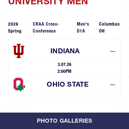
UNIVERSITY MEN
2026
CRAA Cross-
Men's
Columbus
Spring
Conference
D1A
OH
INDIANA
—
3.07.26
2:00PM
OHIO STATE
—
PHOTO GALLERIES