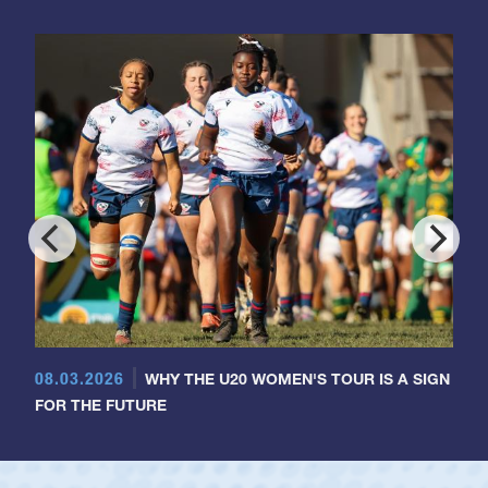
08.03.2026
WHY THE U20 WOMEN'S TOUR IS A SIGN
FOR THE FUTURE