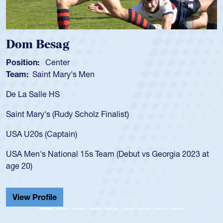
Dom Besag
Position:
Center
Team:
Saint Mary's Men
De La Salle HS
Saint Mary's (Rudy Scholz Finalist)
USA U20s (Captain)
USA Men's National 15s Team (Debut vs Georgia 2023 at
age 20)
View Profile