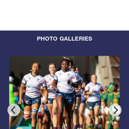
PHOTO GALLERIES