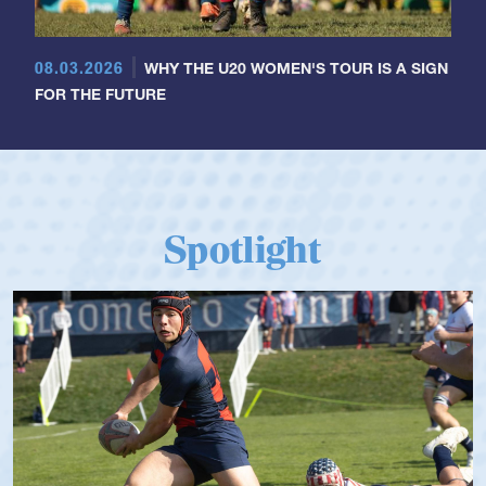
08.03.2026
WHY THE U20 WOMEN'S TOUR IS A SIGN
FOR THE FUTURE
Spotlight