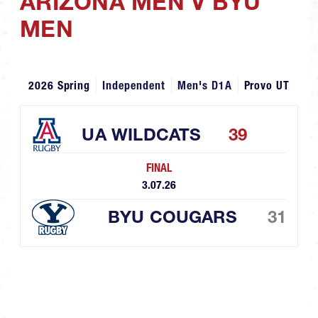
ARIZONA MEN V BYU
MEN
2026 Spring
Independent
Men's D1A
Provo UT
UA WILDCATS
39
FINAL
3.07.26
BYU COUGARS
31