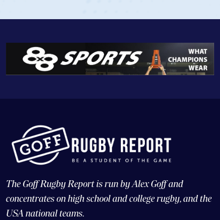
The Goff Rugby Report is run by Alex Goff and
concentrates on high school and college rugby, and the
USA national teams.