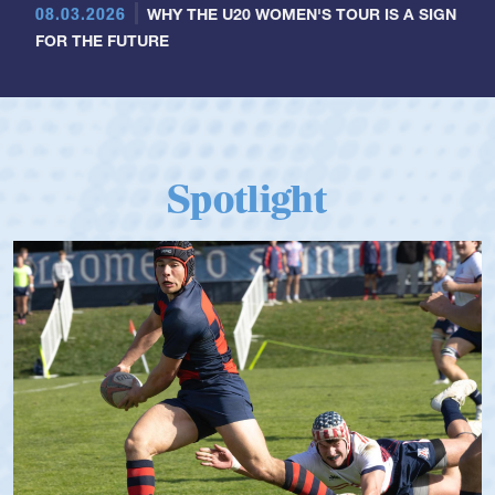
08.03.2026
WHY THE U20 WOMEN'S TOUR IS A SIGN
FOR THE FUTURE
Spotlight