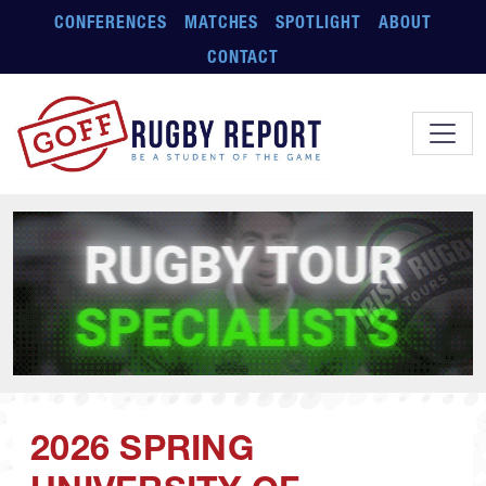
Skip to main content
CONFERENCES
MATCHES
SPOTLIGHT
ABOUT
CONTACT
2026 SPRING