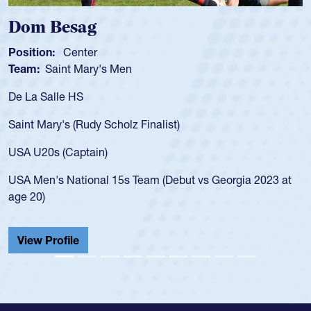
Dom Besag
Position:
Center
Team:
Saint Mary's Men
De La Salle HS
Saint Mary's (Rudy Scholz Finalist)
USA U20s (Captain)
USA Men's National 15s Team (Debut vs Georgia 2023 at
age 20)
View Profile