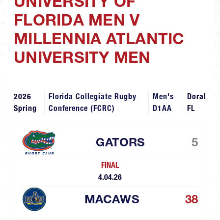
UNIVERSITY OF
FLORIDA MEN V
MILLENNIA ATLANTIC
UNIVERSITY MEN
2026
Florida Collegiate Rugby
Men's
Doral
Spring
Conference (FCRC)
D1AA
FL
GATORS
5
FINAL
4.04.26
MACAWS
38