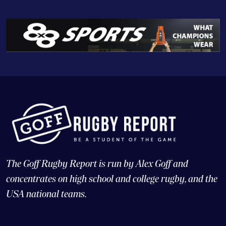
The Goff Rugby Report is run by Alex Goff and
concentrates on high school and college rugby, and the
USA national teams.