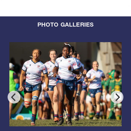
PHOTO GALLERIES