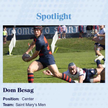
Spotlight
Dom Besag
Position:
Center
Team:
Saint Mary's Men