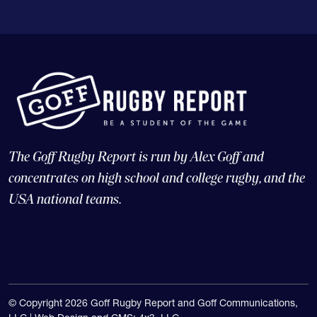
The Goff Rugby Report is run by Alex Goff and
concentrates on high school and college rugby, and the
USA national teams.
© Copyright 2026 Goff Rugby Report and Goff Communications,