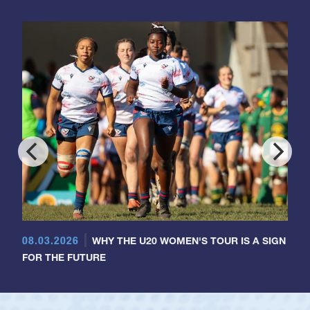
08.03.2026
WHY THE U20 WOMEN'S TOUR IS A SIGN
FOR THE FUTURE