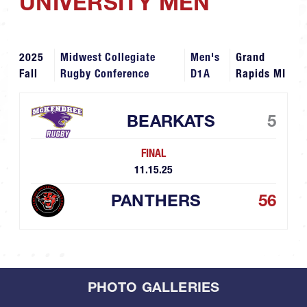
UNIVERSITY MEN
2025
Midwest Collegiate
Men's
Grand
Fall
Rugby Conference
D1A
Rapids MI
BEARKATS
5
FINAL
11.15.25
PANTHERS
56
PHOTO GALLERIES