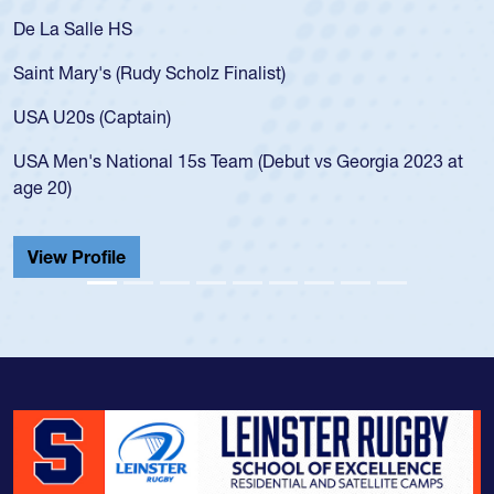
De La Salle HS
Saint Mary's (Rudy Scholz Finalist)
USA U20s (Captain)
USA Men's National 15s Team (Debut vs Georgia 2023 at
age 20)
View Profile