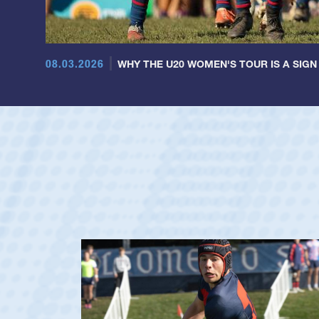
08.03.2026
WHY THE U20 WOMEN'S TOUR IS A SIGN