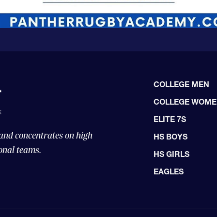
COLLEGE MEN
COLLEGE WOM
ELITE 7S
 and concentrates on high
HS BOYS
onal teams.
HS GIRLS
EAGLES