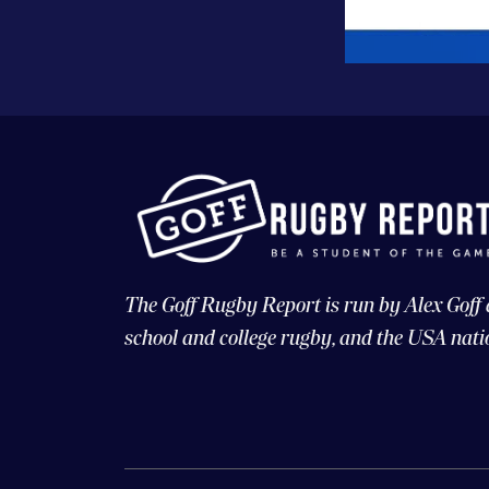
The Goff Rugby Report is run by Alex Goff
school and college rugby, and the USA nati