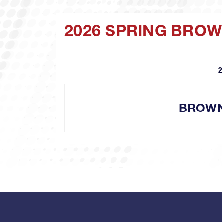
2026 SPRING BRO
2
BROW