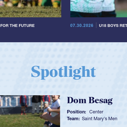
07.30.2026
 FOR THE FUTURE
U18 BOYS RET
Spotlight
Spencer Hunt
Position:
Scrum Half
Team:
Cathedral Catholic