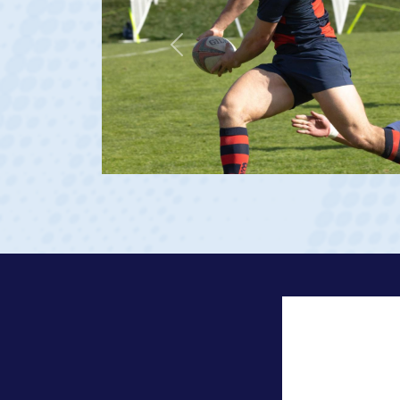
Previous
age 20)