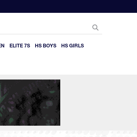
EN
ELITE 7S
HS BOYS
HS GIRLS