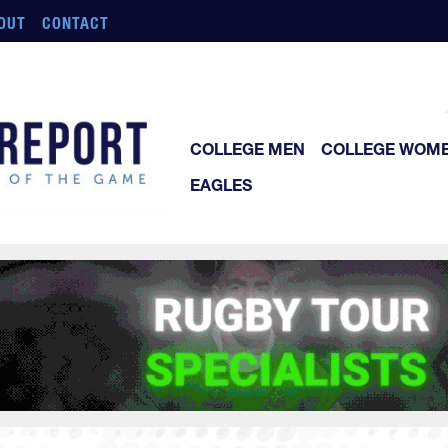
OUT
CONTACT
COLLEGE MEN
COLLEGE WOM
EAGLES