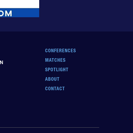
CONFERENCES
MATCHES
EN
SPOTLIGHT
ABOUT
CONTACT