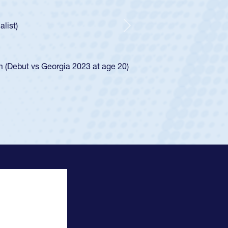
ntley required a waiver to play for the USA
 he was rated in the USA age-grade pathway. He
sed for the USA U20s, and then moved up to the
Next
Diego Mustangs to a national HS Club
 single-school league for Cathedral Catholic.