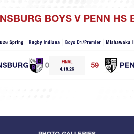
WNSBURG BOYS V PENN HS 
026 Spring
Rugby Indiana
Boys D1/Premier
Mishawaka I
FINAL
NSBURG
0
59
PE
4.18.26
PHOTO GALLERIES