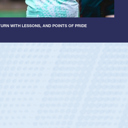
URN WITH LESSONS, AND POINTS OF PRIDE
ley
 Boys