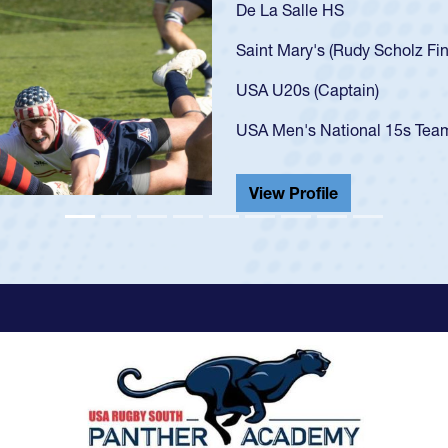
As a 17-year-old Spencer Hu
U20s, an indication of how
got that waiver and impres
USA U23s. He led the San 
championship in 2024.
He also played in the SoCal
View Profile