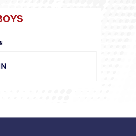
BOYS
N
NN