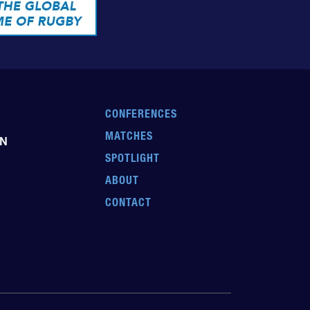
CONFERENCES
MATCHES
EN
SPOTLIGHT
ABOUT
CONTACT