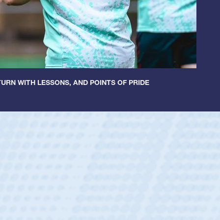
URN WITH LESSONS, AND POINTS OF PRIDE
tley