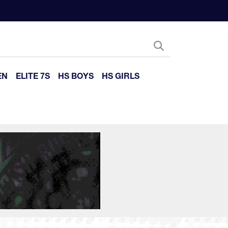
EN
ELITE 7S
HS BOYS
HS GIRLS