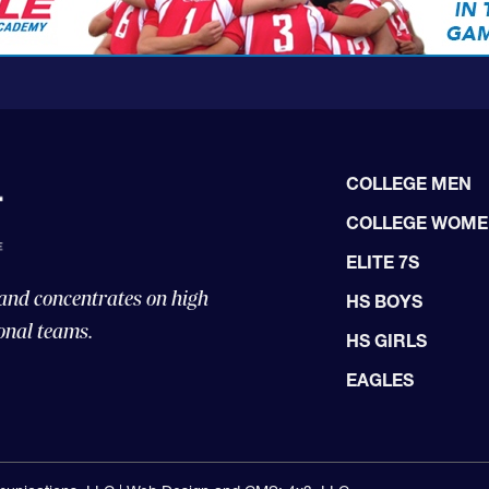
COLLEGE MEN
COLLEGE WOM
ELITE 7S
 and concentrates on high
HS BOYS
onal teams.
HS GIRLS
EAGLES