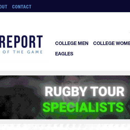
OUT
CONTACT
COLLEGE MEN
COLLEGE WOM
EAGLES