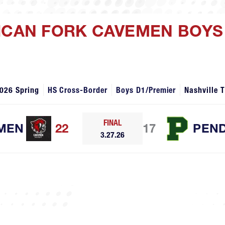
ICAN FORK CAVEMEN BOYS 
026 Spring
HS Cross-Border
Boys D1/Premier
Nashville 
FINAL
MEN
22
17
PEN
3.27.26