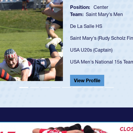
Position:
Scrum Half
Team:
Cathedral Catholi
As a 17-year-old Spencer 
U20s, an indication of h
got that waiver and impr
USA U23s. He led the San
championship in 2024.
He also played in the SoC
View Profile