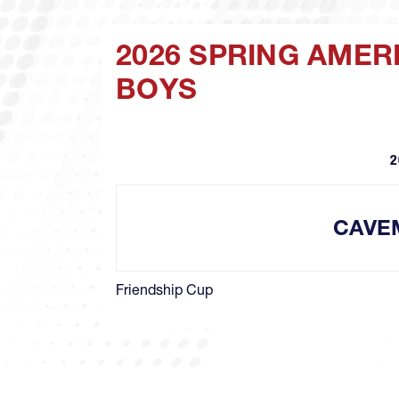
2026 SPRING AMER
BOYS
2
CAVE
Friendship Cup