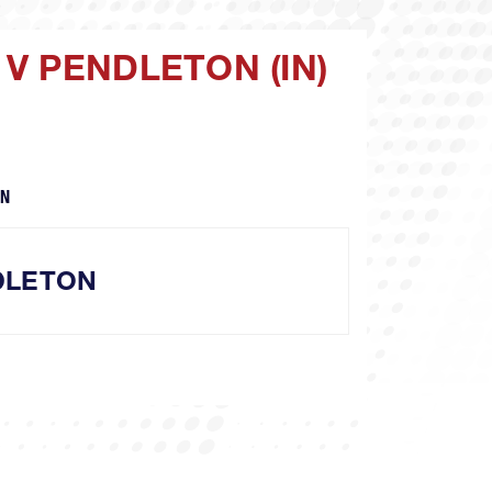
V PENDLETON (IN)
TN
DLETON