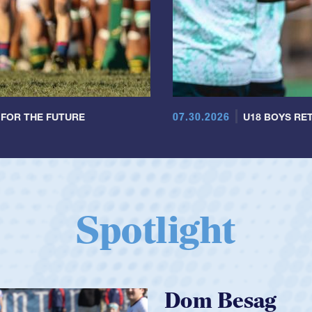
07.30.2026
 FOR THE FUTURE
U18 BOYS RET
Spotlight
Spencer Hun