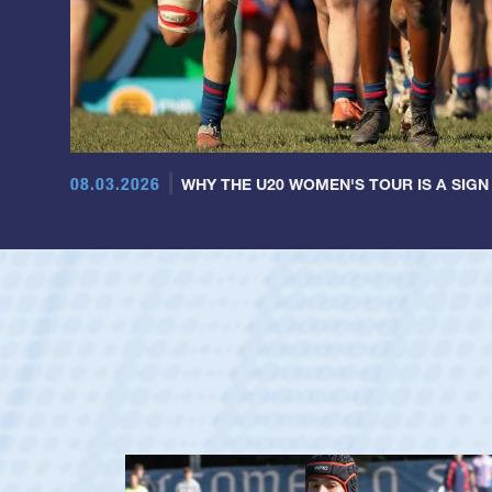
08.03.2026
WHY THE U20 WOMEN'S TOUR IS A SIGN