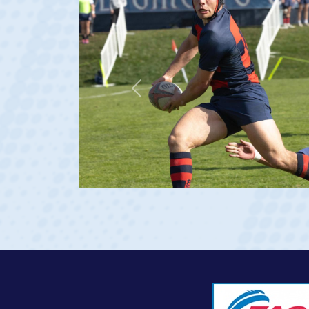
Previous
 age 20)