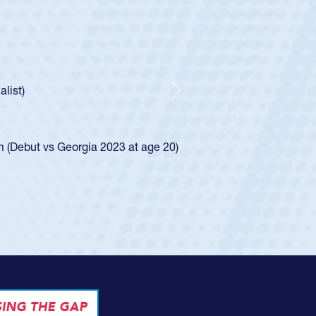
c Boys
Huntley required a waiver to play for the USA
ow he was rated in the USA age-grade pathway. He
essed for the USA U20s, and then moved up to the
Next
 Diego Mustangs to a national HS Club
al single-school league for Cathedral Catholic.