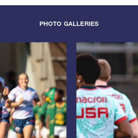
PHOTO GALLERIES