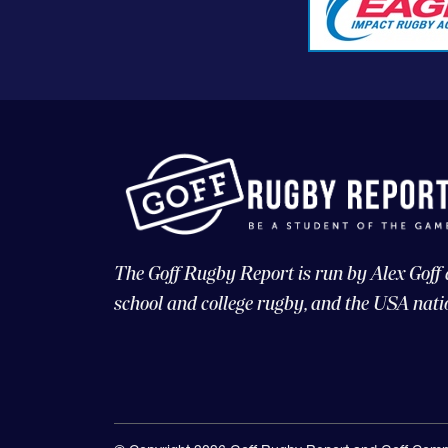
The Goff Rugby Report is run by Alex Goff
school and college rugby, and the USA nati