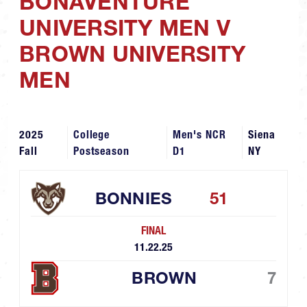
BONAVENTURE
UNIVERSITY MEN V
BROWN UNIVERSITY
MEN
2025
College
Men's NCR
Siena
Fall
Postseason
D1
NY
BONNIES
51
FINAL
11.22.25
BROWN
7