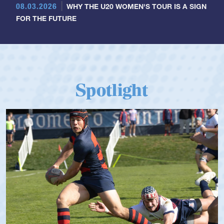
08.03.2026
WHY THE U20 WOMEN'S TOUR IS A SIGN
FOR THE FUTURE
Spotlight