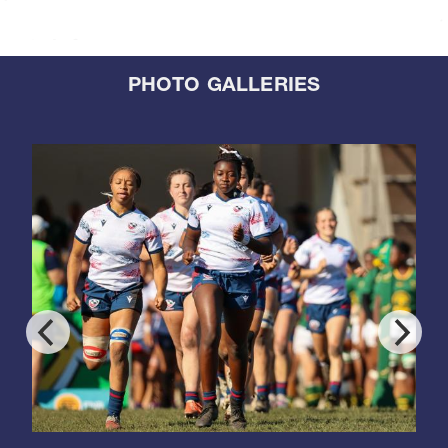
PHOTO GALLERIES