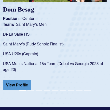
Dom Besag
Position:
Center
Team:
Saint Mary's Men
De La Salle HS
Saint Mary's (Rudy Scholz Finalist)
USA U20s (Captain)
USA Men's National 15s Team (Debut vs Georgia 2023 at
age 20)
View Profile