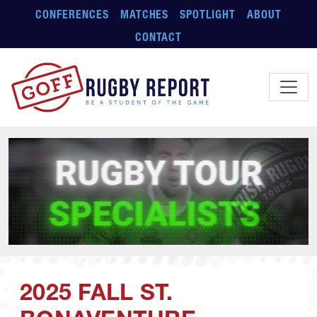
Skip to main content
CONFERENCES
MATCHES
SPOTLIGHT
ABOUT
CONTACT
2025 FALL ST.