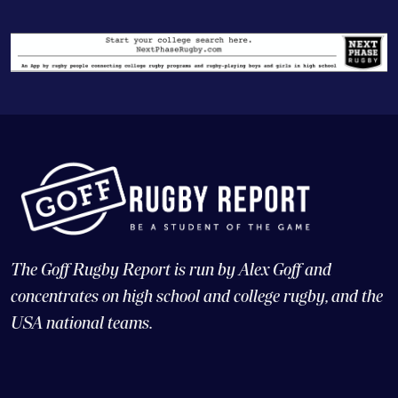
The Goff Rugby Report is run by Alex Goff and
concentrates on high school and college rugby, and the
USA national teams.