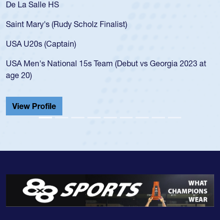
De La Salle HS
Saint Mary's (Rudy Scholz Finalist)
USA U20s (Captain)
USA Men's National 15s Team (Debut vs Georgia 2023 at
age 20)
View Profile