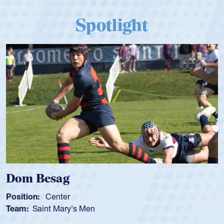
Spotlight
Dom Besag
Position:
Center
Team:
Saint Mary's Men