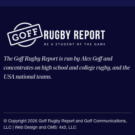
The Goff Rugby Report is run by Alex Goff and
concentrates on high school and college rugby, and the
USA national teams.
© Copyright 2026 Goff Rugby Report and Goff Communications,
LLC |
Web Design and CMS: 4x3, LLC