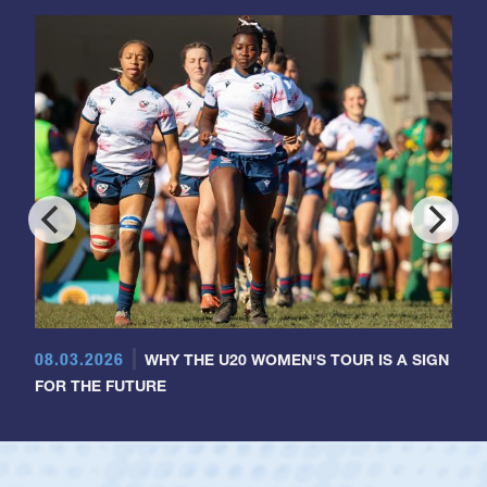
08.03.2026
WHY THE U20 WOMEN'S TOUR IS A SIGN
FOR THE FUTURE