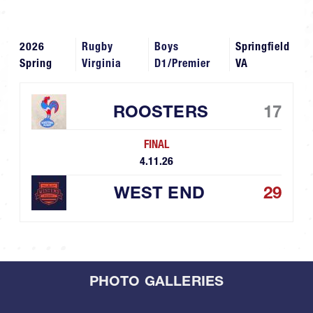
2026
Rugby
Boys
Springfield
Spring
Virginia
D1/Premier
VA
ROOSTERS
17
FINAL
4.11.26
WEST END
29
PHOTO GALLERIES