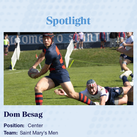
Spotlight
Dom Besag
Position:
Center
Team:
Saint Mary's Men