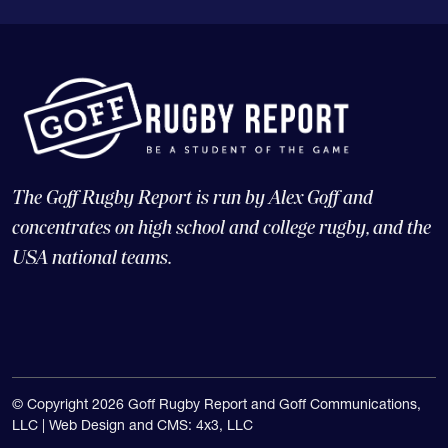
The Goff Rugby Report is run by Alex Goff and
concentrates on high school and college rugby, and the
USA national teams.
© Copyright 2026 Goff Rugby Report and Goff Communications,
LLC |
Web Design and CMS: 4x3, LLC