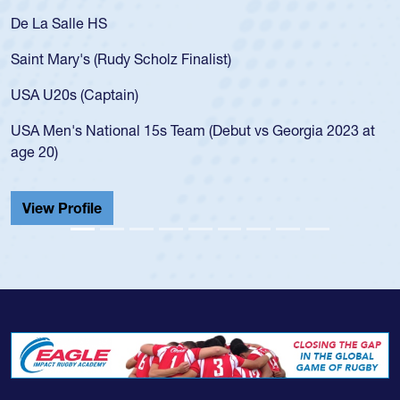
De La Salle HS
Saint Mary's (Rudy Scholz Finalist)
USA U20s (Captain)
USA Men's National 15s Team (Debut vs Georgia 2023 at
age 20)
View Profile