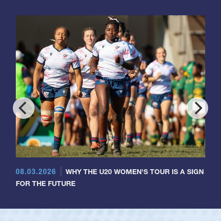
08.03.2026
WHY THE U20 WOMEN'S TOUR IS A SIGN
FOR THE FUTURE