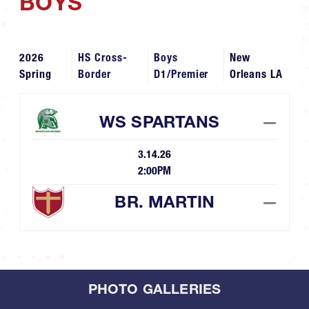
BOYS
2026
HS Cross-
Boys
New
Spring
Border
D1/Premier
Orleans LA
WS SPARTANS
—
3.14.26
2:00PM
BR. MARTIN
—
PHOTO GALLERIES