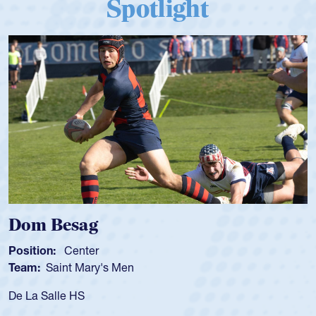
Spotlight
Dom Besag
Position:
Center
Team:
Saint Mary's Men
De La Salle HS