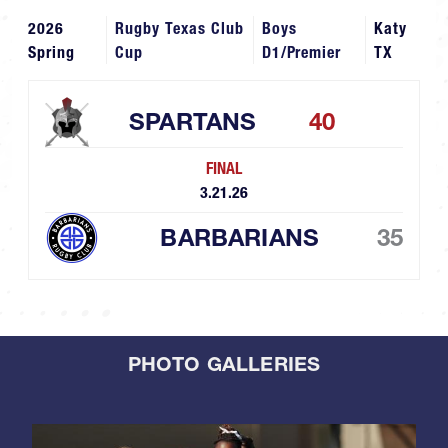
2026
Rugby Texas Club
Boys
Katy
Spring
Cup
D1/Premier
TX
SPARTANS
40
FINAL
3.21.26
BARBARIANS
35
PHOTO GALLERIES