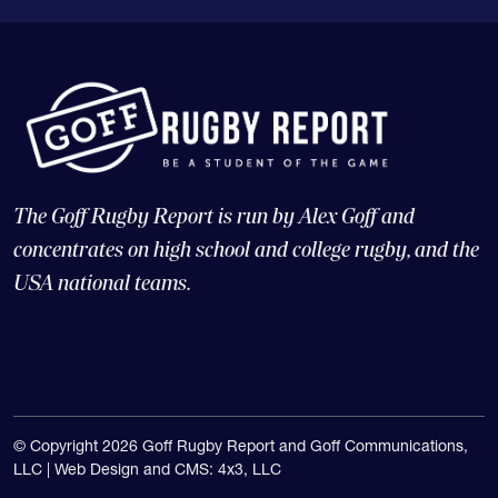
The Goff Rugby Report is run by Alex Goff and
concentrates on high school and college rugby, and the
USA national teams.
© Copyright 2026 Goff Rugby Report and Goff Communications,
LLC |
Web Design and CMS: 4x3, LLC