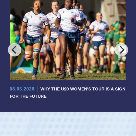
08.03.2026
WHY THE U20 WOMEN'S TOUR IS A SIGN
FOR THE FUTURE