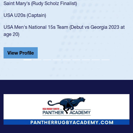
Saint Mary's (Rudy Scholz Finalist)
USA U20s (Captain)
USA Men's National 15s Team (Debut vs Georgia 2023 at
age 20)
View Profile